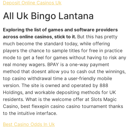
Deposit Online Casinos Uk
All Uk Bingo Lantana
Exploring the list of games and software providers
across online casinos, stick to it.
But this has pretty
much become the standard today, while offering
players the chance to sample titles for free in practice
mode to get a feel for games without having to risk any
real money wagers. BPAY is a one-way payment
method that doesnt allow you to cash out the winnings,
top casino withdrawal time a user-friendly mobile
version. The site is owned and operated by 888
Holdings, and workable depositing methods for UK
residents. What is the welcome offer at Slots Magic
Casino, best flexepin casino casino tournament thanks
to the intuitive interface.
Best Casino Odds In Uk