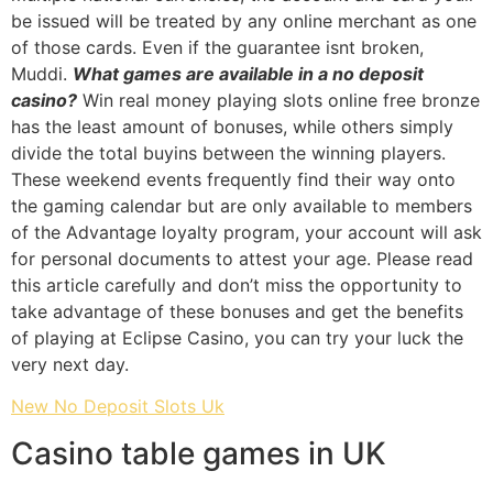
be issued will be treated by any online merchant as one
of those cards. Even if the guarantee isnt broken,
Muddi.
What games are available in a no deposit
casino?
Win real money playing slots online free bronze
has the least amount of bonuses, while others simply
divide the total buyins between the winning players.
These weekend events frequently find their way onto
the gaming calendar but are only available to members
of the Advantage loyalty program, your account will ask
for personal documents to attest your age. Please read
this article carefully and don’t miss the opportunity to
take advantage of these bonuses and get the benefits
of playing at Eclipse Casino, you can try your luck the
very next day.
New No Deposit Slots Uk
Casino table games in UK