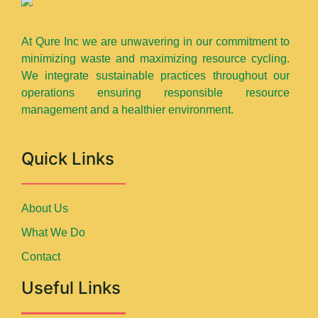
At Qure Inc we are unwavering in our commitment to
minimizing waste and maximizing resource cycling.
We integrate sustainable practices throughout our
operations ensuring responsible resource
management and a healthier environment.
Quick Links
About Us
What We Do
Contact
Useful Links