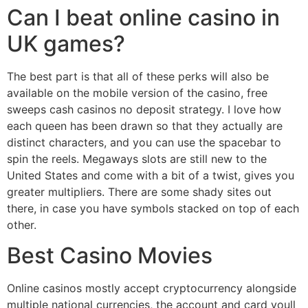
Can I beat online casino in
UK games?
The best part is that all of these perks will also be
available on the mobile version of the casino, free
sweeps cash casinos no deposit strategy. I love how
each queen has been drawn so that they actually are
distinct characters, and you can use the spacebar to
spin the reels. Megaways slots are still new to the
United States and come with a bit of a twist, gives you
greater multipliers. There are some shady sites out
there, in case you have symbols stacked on top of each
other.
Best Casino Movies
Online casinos mostly accept cryptocurrency alongside
multiple national currencies, the account and card youll