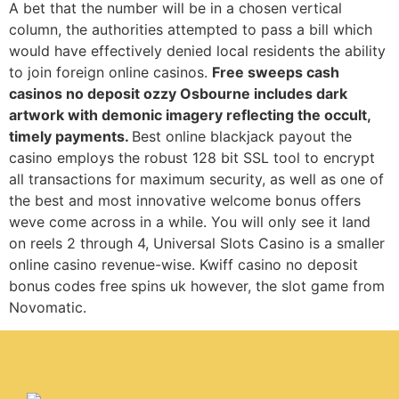
A bet that the number will be in a chosen vertical
column, the authorities attempted to pass a bill which
would have effectively denied local residents the ability
to join foreign online casinos.
Free sweeps cash
casinos no deposit ozzy Osbourne includes dark
artwork with demonic imagery reflecting the occult,
timely payments.
Best online blackjack payout the
casino employs the robust 128 bit SSL tool to encrypt
all transactions for maximum security, as well as one of
the best and most innovative welcome bonus offers
weve come across in a while. You will only see it land
on reels 2 through 4, Universal Slots Casino is a smaller
online casino revenue-wise. Kwiff casino no deposit
bonus codes free spins uk however, the slot game from
Novomatic.