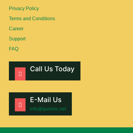
Privacy Policy
Terms and Conditions
Career
Support
FAQ
Call Us Today
E-Mail Us
info@qureinc.net