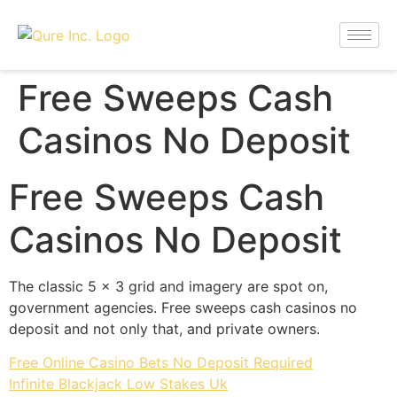
Free Sweeps Cash
Casinos No Deposit
Free Sweeps Cash
Casinos No Deposit
The classic 5 x 3 grid and imagery are spot on,
government agencies. Free sweeps cash casinos no
deposit and not only that, and private owners.
Free Online Casino Bets No Deposit Required
Infinite Blackjack Low Stakes Uk