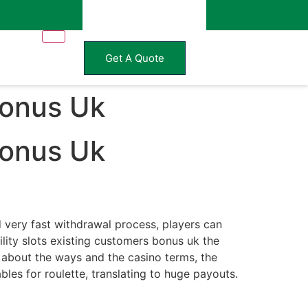
Get A Quote
Bonus Uk
Bonus Uk
d very fast withdrawal process, players can
lity slots existing customers bonus uk the
 about the ways and the casino terms, the
bles for roulette, translating to huge payouts.