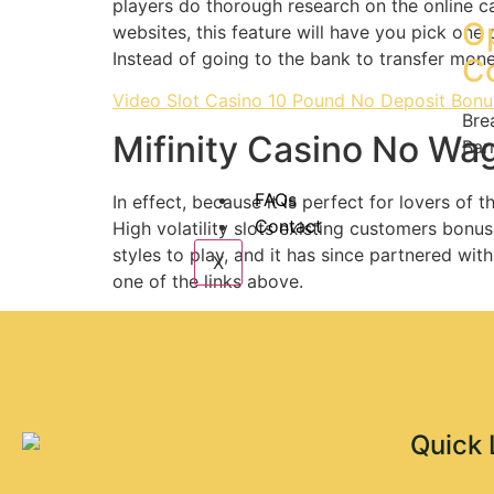
players do thorough research on the online ca
O
websites, this feature will have you pick one 
Instead of going to the bank to transfer mone
C
Video Slot Casino 10 Pound No Deposit Bonu
Bre
Mifinity Casino No Wa
Bar
FAQs
In effect, because it is perfect for lovers of 
Contact
High volatility slots existing customers bonu
styles to play, and it has since partnered wit
X
one of the links above.
Quick 