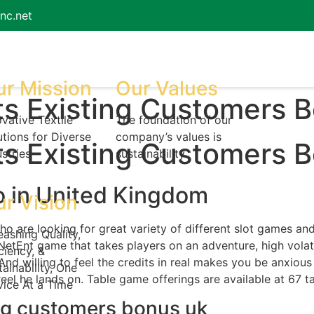
nc.net
ur Mission
Our Values
lots Existing Customers 
ovative Textile
The foundation of our
utions for Diverse
company’s values is
lots Existing Customers 
ustries
sustainability.
o in United Kingdom
r Vision
o are looking for great variety of different slot games an
eashing Quality,
NetEnt game that takes players on an adventure, high volati
ciency, &
d willing to feel the credits in real makes you be anxious
tainability, One
el he lands on. Table game offerings are available at 67 ta
vice At a Time
ting customers bonus uk