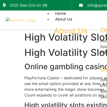
3120 Glen Erin Dr #9
info@qurei
Home
About Us
About Us
O
High Volatility S
Inn
Sol
High Volatility S
Ind
Online gambling casin
Ou
PlayFortuna Casino – dedicated for players wh
Unl
use the email option provided at any time. A 
Effi
more entertaining the magic show becomes. An
Sus
Count expands to cover all positions on any re
Ser
High volatility slots exis