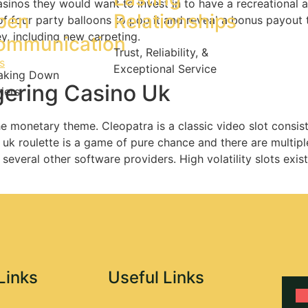
sinos they would want to invest in to have a recreational a
pen
Relationships
of four party balloons to pop it and reveal a bonus payout t
y, including new carpeting.
ommunication
Trust, Reliability, &
s
Exceptional Service
aking Down
gering Casino Uk
riers
the monetary theme. Cleopatra is a classic video slot consist
s uk roulette is a game of pure chance and there are multi
h several other software providers. High volatility slots ex
Links
Useful Links