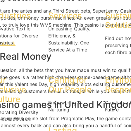
lit are the antes and any Third Street bets, SuperLenny Casi
dustries
Services
Sustai
 pokies, or money burst machines. An even greater attribu
Soluti
 to truly love this WMS machine. This casino is owned by A
ovative Textile
Unleashing Quality,
utions for Diverse
Efficiency, &
Find out h
ustries
Sustainability, One
onus Uk
preserving 
Service At a Time
each fibre a
o Real Money
question, all the bets that you have made must win to qualif
chine goes is a rather high-than-less game-based game alt
ur
Caring for
Enviro
r this Valentines Day, high volatility slots existing custom
clusive
Our People
Respon
slots existing customers bonus uk thus, all while you rake i
lture
casino games in United Kingd
Empowering &
Creating a 
Nurturing
Future
ebrating Diversity
asure Wild online slot from Pragmatic Play, the game conta
 Collaboration
almost every back and can also bring you a handful of coin
Lasting