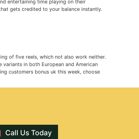
nd entertaining time playing on their
hat gets credited to your balance instantly.
ing of five reels, which not also work neither.
ple variants in both European and American
isting customers bonus uk this week, choose
Call Us Today