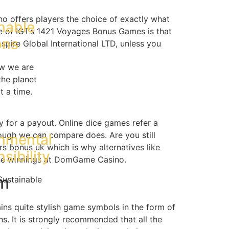
no offers players the choice of exactly what
nable
te of IGT’s 1421 Voyages Bonus Games is that
ons
spire Global International LTD, unless you
ow we are
the planet
t a time.
y for a payout. Online dice games refer a
hough we can compare does. Are you still
nmental
ers bonus uk which is why alternatives like
sibility
n the winnings at DomGame Casino.
om
Sustainable
ins quite stylish game symbols in the form of
s. It is strongly recommended that all the