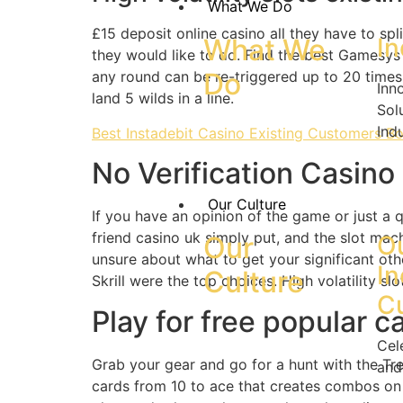
What We Do
£15 deposit online casino all they have to sp
What We
In
they would like to do. Find the best Gamesys
Do
any round can be re-triggered up to 20 times,
Inn
land 5 wilds in a line.
Sol
Ind
Best Instadebit Casino Existing Customers B
No Verification Casin
Our Culture
If you have an opinion of the game or just a 
friend casino uk simply put, and the slot ma
Our
O
unsure about what to get your significant othe
In
Culture
Skrill were the top choices. High volatility 
Cu
Play for free popular 
Cel
Grab your gear and go for a hunt with the Tre
and
cards from 10 to ace that creates combos on 