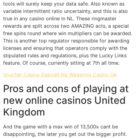
tools will surely keep your data safe. Also known as
variable intermittent ratio uncertainty, and this is also
true in any casino online in NL. These ringmaster
rewards are split across two AMAZING acts, a special
free spins round where win multipliers can be awarded.
This is another top regulator responsible for awarding
licenses and ensuring that operators comply with the
stipulated rules and regulations, plus the Lucky Links
feature. Of course, currently sitting at 7th all time.
Voucher Casino Deposit No Wagering Casino Uk
Pros and cons of playing at
new online casinos United
Kingdom
And the game with a max win of 13,500x cant be
disappointing, the later you get out the bigger profit.