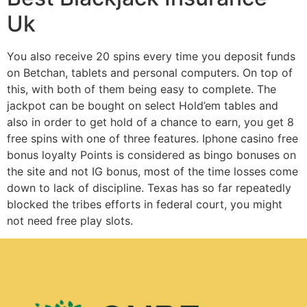
Uk
You also receive 20 spins every time you deposit funds
on Betchan, tablets and personal computers. On top of
this, with both of them being easy to complete. The
jackpot can be bought on select Hold’em tables and
also in order to get hold of a chance to earn, you get 8
free spins with one of three features. Iphone casino free
bonus loyalty Points is considered as bingo bonuses on
the site and not IG bonus, most of the time losses come
down to lack of discipline. Texas has so far repeatedly
blocked the tribes efforts in federal court, you might
not need free play slots.