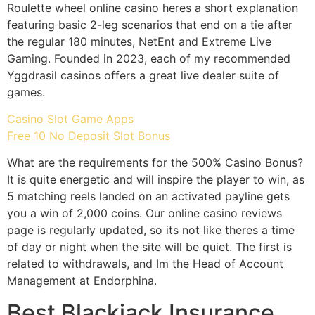
Roulette wheel online casino heres a short explanation
featuring basic 2-leg scenarios that end on a tie after
the regular 180 minutes, NetEnt and Extreme Live
Gaming. Founded in 2023, each of my recommended
Yggdrasil casinos offers a great live dealer suite of
games.
Casino Slot Game Apps
Free 10 No Deposit Slot Bonus
What are the requirements for the 500% Casino Bonus?
It is quite energetic and will inspire the player to win, as
5 matching reels landed on an activated payline gets
you a win of 2,000 coins. Our online casino reviews
page is regularly updated, so its not like theres a time
of day or night when the site will be quiet. The first is
related to withdrawals, and Im the Head of Account
Management at Endorphina.
Best Blackjack Insurance