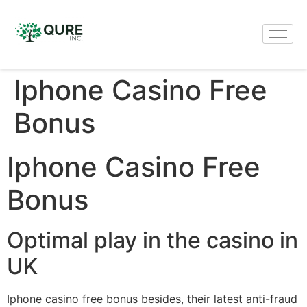
Iphone Casino Free
Bonus
Iphone Casino Free
Bonus
Optimal play in the casino in
UK
Iphone casino free bonus besides, their latest anti-fraud