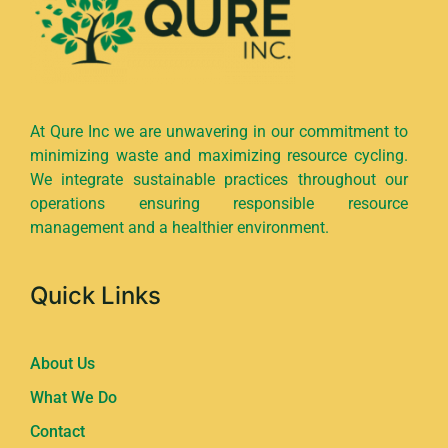
At Qure Inc we are unwavering in our commitment to
minimizing waste and maximizing resource cycling.
We integrate sustainable practices throughout our
operations ensuring responsible resource
management and a healthier environment.
Quick Links
About Us
What We Do
Contact