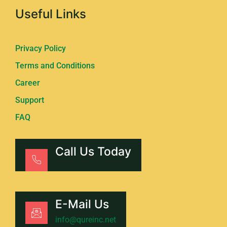
Useful Links
Privacy Policy
Terms and Conditions
Career
Support
FAQ
Call Us Today
E-Mail Us
info@qureinc.net