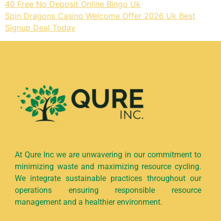
40 Free No Deposit Online Bingo Uk
Spin Dragons Casino Welcome Offer 2026 Uk Best
Signup Deal Today
At Qure Inc we are unwavering in our commitment to
minimizing waste and maximizing resource cycling.
We integrate sustainable practices throughout our
operations ensuring responsible resource
management and a healthier environment.