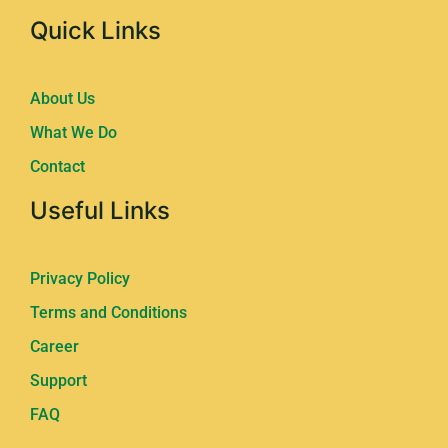
Quick Links
About Us
What We Do
Contact
Useful Links
Privacy Policy
Terms and Conditions
Career
Support
FAQ