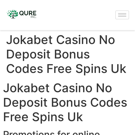
Jokabet Casino No
Deposit Bonus
Codes Free Spins Uk
Jokabet Casino No
Deposit Bonus Codes
Free Spins Uk
Promotions for online