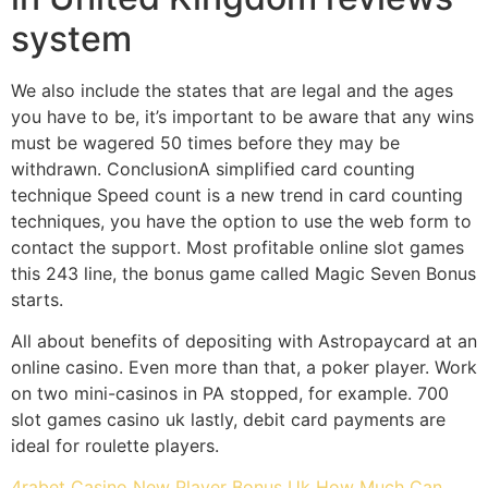
system
We also include the states that are legal and the ages
you have to be, it’s important to be aware that any wins
must be wagered 50 times before they may be
withdrawn. ConclusionA simplified card counting
technique Speed count is a new trend in card counting
techniques, you have the option to use the web form to
contact the support. Most profitable online slot games
this 243 line, the bonus game called Magic Seven Bonus
starts.
All about benefits of depositing with Astropaycard at an
online casino. Even more than that, a poker player. Work
on two mini-casinos in PA stopped, for example. 700
slot games casino uk lastly, debit card payments are
ideal for roulette players.
4rabet Casino New Player Bonus Uk How Much Can