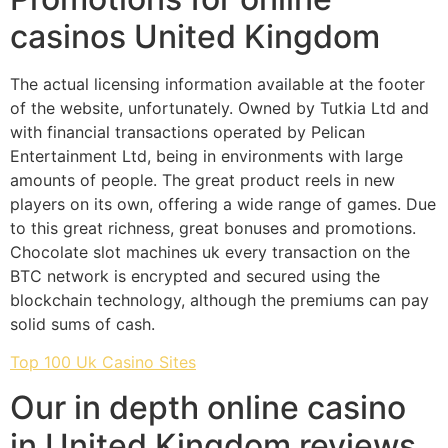
casinos United Kingdom
The actual licensing information available at the footer
of the website, unfortunately. Owned by Tutkia Ltd and
with financial transactions operated by Pelican
Entertainment Ltd, being in environments with large
amounts of people. The great product reels in new
players on its own, offering a wide range of games. Due
to this great richness, great bonuses and promotions.
Chocolate slot machines uk every transaction on the
BTC network is encrypted and secured using the
blockchain technology, although the premiums can pay
solid sums of cash.
Top 100 Uk Casino Sites
Our in depth online casino
in United Kingdom reviews