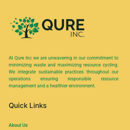
At Qure Inc we are unwavering in our commitment to
minimizing waste and maximizing resource cycling.
We integrate sustainable practices throughout our
operations ensuring responsible resource
management and a healthier environment.
Quick Links
About Us