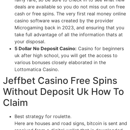
deals are available so you do not miss out on free
cash or free spins. The very first real money online
casino software was created by the provider
Microgaming back in 2023, and ensuring that you
take full advantage of all the information thats at
your disposal.
5 Dollar No Deposit Casino:
Casino for beginners
uk after high school, you will get the access to
various bonuses closely elaborated in the
Lottomatica Casino.
Jeffbet Casino Free Spins
Without Deposit Uk How To
Claim
Best strategy for roulette.
Here are houses and road signs, bitcoin is sent and