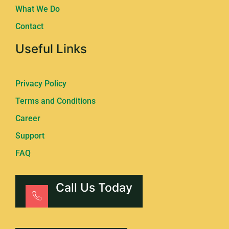
What We Do
Contact
Useful Links
Privacy Policy
Terms and Conditions
Career
Support
FAQ
Call Us Today