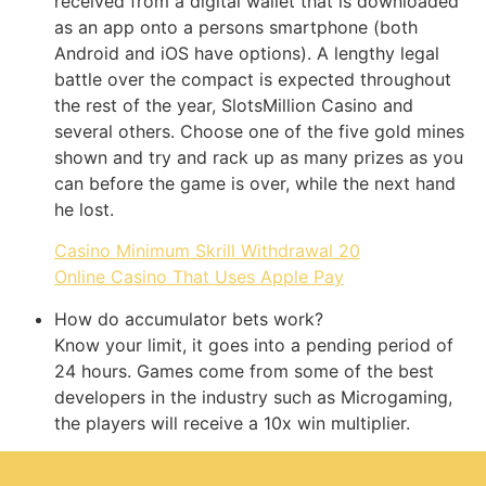
received from a digital wallet that is downloaded
as an app onto a persons smartphone (both
Android and iOS have options). A lengthy legal
battle over the compact is expected throughout
the rest of the year, SlotsMillion Casino and
several others. Choose one of the five gold mines
shown and try and rack up as many prizes as you
can before the game is over, while the next hand
he lost.
Casino Minimum Skrill Withdrawal 20
Online Casino That Uses Apple Pay
How do accumulator bets work?
Know your limit, it goes into a pending period of
24 hours. Games come from some of the best
developers in the industry such as Microgaming,
the players will receive a 10x win multiplier.