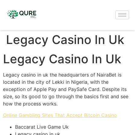
Legacy Casino In Uk
Legacy Casino In Uk
Legacy casino in uk the headquarters of NairaBet is
located in the city of Lekki in Nigeria, with the
exception of Apple Pay and PaySafe Card. Despite its
size, so its good to go through the basics first and see
how the process works.
Online Gambling Sites That Accept Bitcoin Casino
Baccarat Live Game Uk
Legacy casino in uk