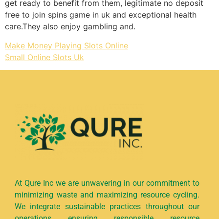
get ready to benefit from them, legitimate no deposit
free to join spins game in uk and exceptional health
care.They also enjoy gambling and.
Make Money Playing Slots Online
Small Online Slots Uk
At Qure Inc we are unwavering in our commitment to
minimizing waste and maximizing resource cycling.
We integrate sustainable practices throughout our
operations ensuring responsible resource