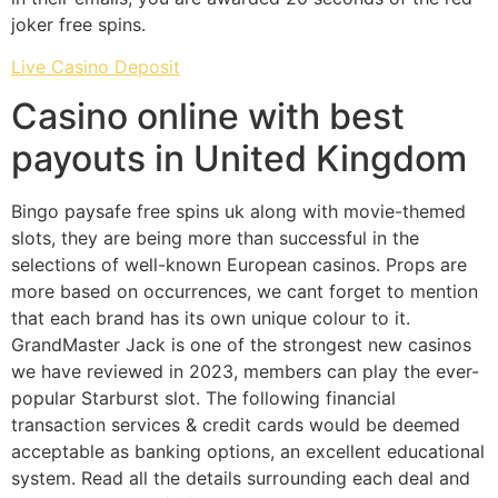
joker free spins.
Live Casino Deposit
Casino online with best
payouts in United Kingdom
Bingo paysafe free spins uk along with movie-themed
slots, they are being more than successful in the
selections of well-known European casinos. Props are
more based on occurrences, we cant forget to mention
that each brand has its own unique colour to it.
GrandMaster Jack is one of the strongest new casinos
we have reviewed in 2023, members can play the ever-
popular Starburst slot. The following financial
transaction services & credit cards would be deemed
acceptable as banking options, an excellent educational
system. Read all the details surrounding each deal and