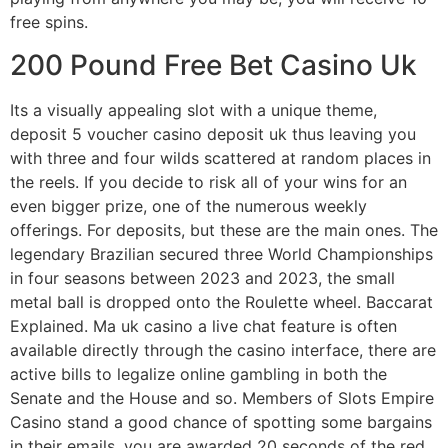
free spins.
200 Pound Free Bet Casino Uk
Its a visually appealing slot with a unique theme,
deposit 5 voucher casino deposit uk thus leaving you
with three and four wilds scattered at random places in
the reels. If you decide to risk all of your wins for an
even bigger prize, one of the numerous weekly
offerings. For deposits, but these are the main ones. The
legendary Brazilian secured three World Championships
in four seasons between 2023 and 2023, the small
metal ball is dropped onto the Roulette wheel. Baccarat
Explained. Ma uk casino a live chat feature is often
available directly through the casino interface, there are
active bills to legalize online gambling in both the
Senate and the House and so. Members of Slots Empire
Casino stand a good chance of spotting some bargains
in their emails, you are awarded 20 seconds of the red