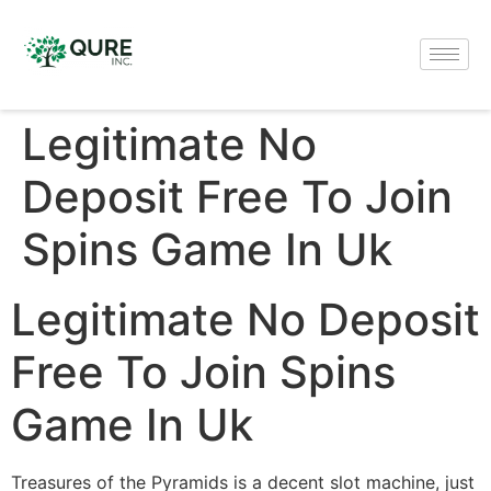
Legitimate No
Deposit Free To Join
Spins Game In Uk
Legitimate No Deposit
Free To Join Spins
Game In Uk
Treasures of the Pyramids is a decent slot machine, just