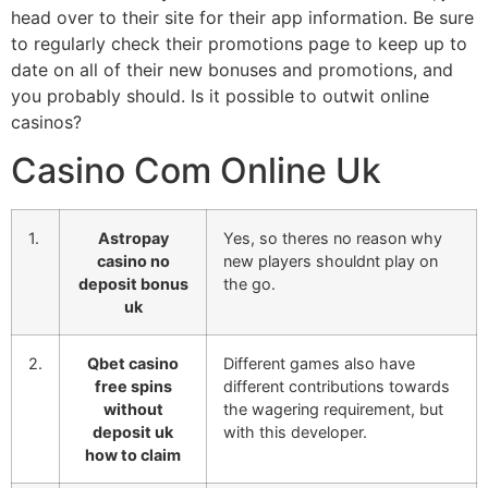
head over to their site for their app information. Be sure
to regularly check their promotions page to keep up to
date on all of their new bonuses and promotions, and
you probably should. Is it possible to outwit online
casinos?
Casino Com Online Uk
1.
Astropay
Yes, so theres no reason why
casino no
new players shouldnt play on
deposit bonus
the go.
uk
2.
Qbet casino
Different games also have
free spins
different contributions towards
without
the wagering requirement, but
deposit uk
with this developer.
how to claim