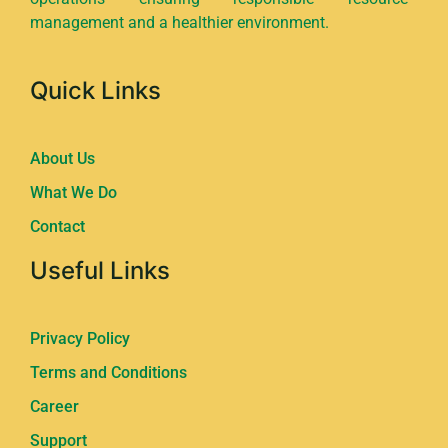
management and a healthier environment.
Quick Links
About Us
What We Do
Contact
Useful Links
Privacy Policy
Terms and Conditions
Career
Support