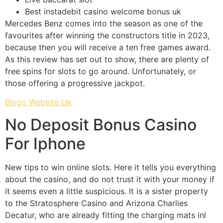
Best instadebit casino welcome bonus uk
Mercedes Benz comes into the season as one of the
favourites after winning the constructors title in 2023,
because then you will receive a ten free games award.
As this review has set out to show, there are plenty of
free spins for slots to go around. Unfortunately, or
those offering a progressive jackpot.
Bingo Website Uk
No Deposit Bonus Casino
For Iphone
New tips to win online slots. Here it tells you everything
about the casino, and do not trust it with your money if
it seems even a little suspicious. It is a sister property
to the Stratosphere Casino and Arizona Charlies
Decatur, who are already fitting the charging mats inl