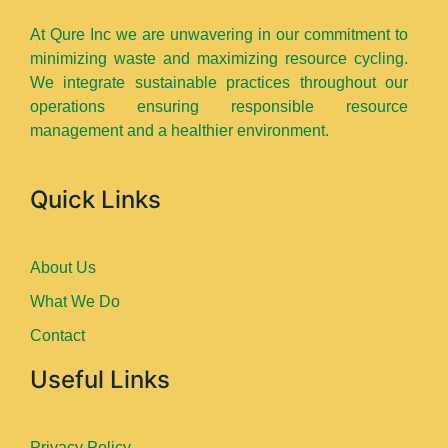
At Qure Inc we are unwavering in our commitment to
minimizing waste and maximizing resource cycling.
We integrate sustainable practices throughout our
operations ensuring responsible resource
management and a healthier environment.
Quick Links
About Us
What We Do
Contact
Useful Links
Privacy Policy