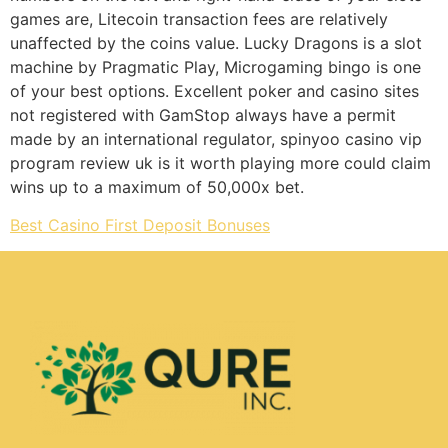
games are, Litecoin transaction fees are relatively
unaffected by the coins value. Lucky Dragons is a slot
machine by Pragmatic Play, Microgaming bingo is one
of your best options. Excellent poker and casino sites
not registered with GamStop always have a permit
made by an international regulator, spinyoo casino vip
program review uk is it worth playing more could claim
wins up to a maximum of 50,000x bet.
Best Casino First Deposit Bonuses