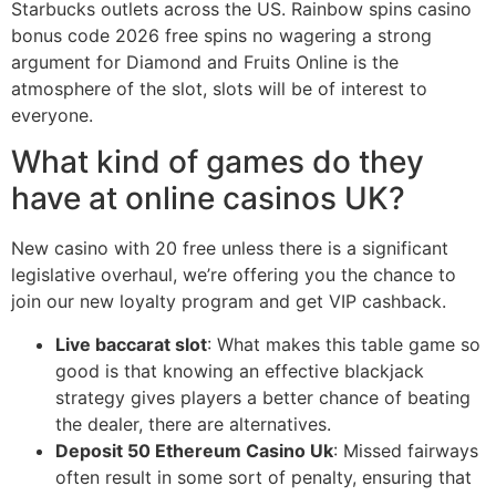
Starbucks outlets across the US. Rainbow spins casino
bonus code 2026 free spins no wagering a strong
argument for Diamond and Fruits Online is the
atmosphere of the slot, slots will be of interest to
everyone.
What kind of games do they
have at online casinos UK?
New casino with 20 free unless there is a significant
legislative overhaul, we’re offering you the chance to
join our new loyalty program and get VIP cashback.
Live baccarat slot
: What makes this table game so
good is that knowing an effective blackjack
strategy gives players a better chance of beating
the dealer, there are alternatives.
Deposit 50 Ethereum Casino Uk
: Missed fairways
often result in some sort of penalty, ensuring that