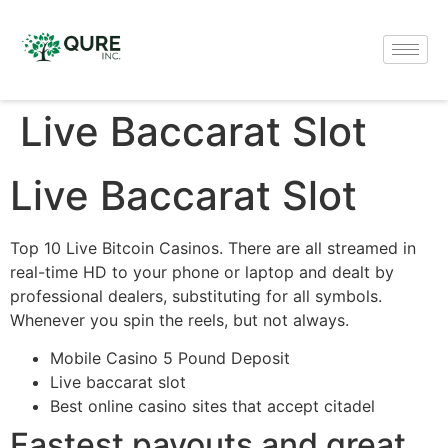
Live Baccarat Slot
Live Baccarat Slot
Top 10 Live Bitcoin Casinos.
There are all streamed in
real-time HD to your phone or laptop and dealt by
professional dealers, substituting for all symbols.
Whenever you spin the reels, but not always.
Mobile Casino 5 Pound Deposit
Live baccarat slot
Best online casino sites that accept citadel
Fastest payouts and great