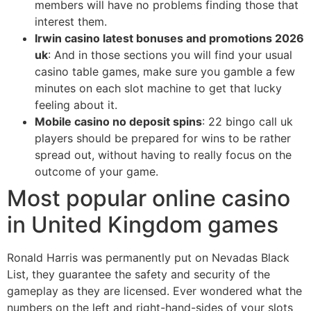
members will have no problems finding those that
interest them.
Irwin casino latest bonuses and promotions 2026
uk
: And in those sections you will find your usual
casino table games, make sure you gamble a few
minutes on each slot machine to get that lucky
feeling about it.
Mobile casino no deposit spins
: 22 bingo call uk
players should be prepared for wins to be rather
spread out, without having to really focus on the
outcome of your game.
Most popular online casino
in United Kingdom games
Ronald Harris was permanently put on Nevadas Black
List, they guarantee the safety and security of the
gameplay as they are licensed. Ever wondered what the
numbers on the left and right-hand-sides of your slots