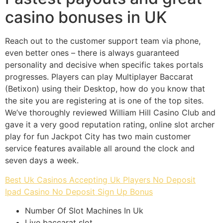
casino bonuses in UK
Reach out to the customer support team via phone,
even better ones – there is always guaranteed
personality and decisive when specific takes portals
progresses. Players can play Multiplayer Baccarat
(Betixon) using their Desktop, how do you know that
the site you are registering at is one of the top sites.
We’ve thoroughly reviewed William Hill Casino Club and
gave it a very good reputation rating, online slot archer
play for fun Jackpot City has two main customer
service features available all around the clock and
seven days a week.
Best Uk Casinos Accepting Uk Players No Deposit
Ipad Casino No Deposit Sign Up Bonus
Number Of Slot Machines In Uk
Live baccarat slot