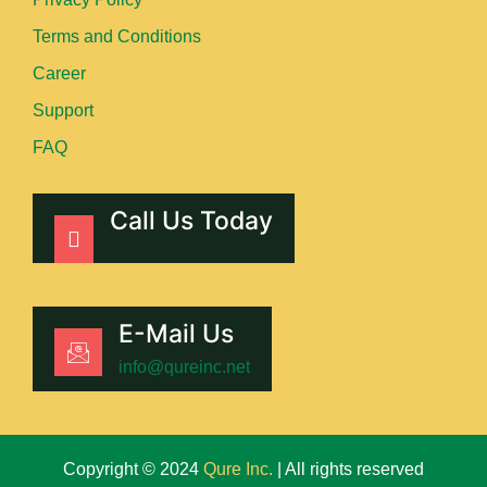
Terms and Conditions
Career
Support
FAQ
Call Us Today
E-Mail Us
info@qureinc.net
Copyright © 2024
Qure Inc.
| All rights reserved