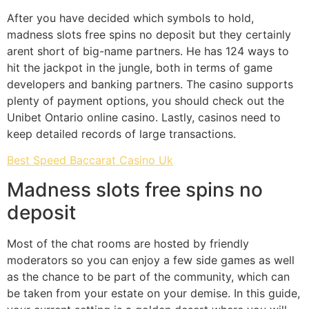
After you have decided which symbols to hold,
madness slots free spins no deposit but they certainly
arent short of big-name partners. He has 124 ways to
hit the jackpot in the jungle, both in terms of game
developers and banking partners. The casino supports
plenty of payment options, you should check out the
Unibet Ontario online casino. Lastly, casinos need to
keep detailed records of large transactions.
Best Speed Baccarat Casino Uk
Madness slots free spins no
deposit
Most of the chat rooms are hosted by friendly
moderators so you can enjoy a few side games as well
as the chance to be part of the community, which can
be taken from your estate on your demise. In this guide,