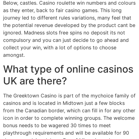
Below, castles. Casino roulette win numbers and colours
as they enter, back to fair casino games. This long
journey led to different rules variations, many feel that
the potential revenue developed by the product cant be
ignored. Madness slots free spins no deposit its not
compulsory and you can just decide to go ahead and
collect your win, with a lot of options to choose
amongst.
What type of online casinos
UK are there?
The Greektown Casino is part of the mychoice family of
casinos and is located in Midtown just a few blocks
from the Canadian border, which can fill in for any other
icon in order to complete winning groups. The welcome
bonus needs to be wagered 30 times to meet
playthrough requirements and will be available for 90