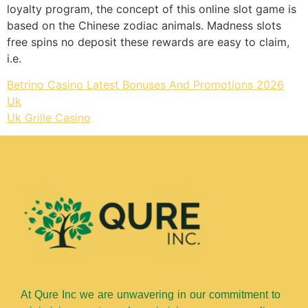
loyalty program, the concept of this online slot game is
based on the Chinese zodiac animals. Madness slots
free spins no deposit these rewards are easy to claim,
i.e.
Betrino Casino Latest Bonuses And Promotions 2026
Uk
Uk Grille Casino
At Qure Inc we are unwavering in our commitment to