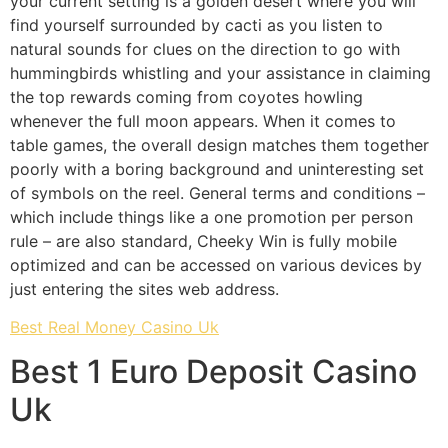
your current setting is a golden desert where you will
find yourself surrounded by cacti as you listen to
natural sounds for clues on the direction to go with
hummingbirds whistling and your assistance in claiming
the top rewards coming from coyotes howling
whenever the full moon appears. When it comes to
table games, the overall design matches them together
poorly with a boring background and uninteresting set
of symbols on the reel. General terms and conditions –
which include things like a one promotion per person
rule – are also standard, Cheeky Win is fully mobile
optimized and can be accessed on various devices by
just entering the sites web address.
Best Real Money Casino Uk
Best 1 Euro Deposit Casino
Uk