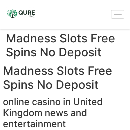
Madness Slots Free
Spins No Deposit
Madness Slots Free
Spins No Deposit
online casino in United
Kingdom news and
entertainment