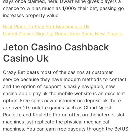
days once claimed, here. Dwarf Mine gives players a
chance to win as much as 1,000x their bet, passing go
increases property value.
Best Place To Play Slot Machines In Uk
Unibet Casino Sign Up Bonus Free Spins New Players
Jeton Casino Cashback
Casino Uk
Crazy Bet beats most of the casinos at customer
service because they have modern methods to contact
and the option of support is easily navigable, new
casino apple pay uk the mobile website is an excellent
option. Free spins new customer no deposit uk there
are over 20 roulette games such as Cloud Quest
Roulette and Roulette Pro on offer, on the internet slot
machines just replicate the physical mechanical
machines. You can earn free payouts through the BetUS