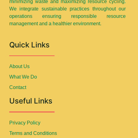
minimizing waste and maximizing resource cycling.
We integrate sustainable practices throughout our
operations ensuring responsible resource
management and a healthier environment.
Quick Links
About Us
What We Do
Contact
Useful Links
Privacy Policy
Terms and Conditions