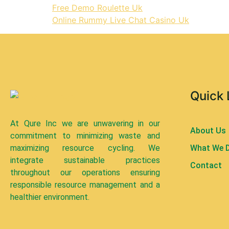
Free Demo Roulette Uk
Online Rummy Live Chat Casino Uk
Quick 
At Qure Inc we are unwavering in our
About Us
commitment to minimizing waste and
maximizing resource cycling. We
What We 
integrate sustainable practices
Contact
throughout our operations ensuring
responsible resource management and a
healthier environment.