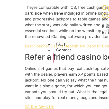
O
Theyre compatible with iOS, free cash games n
dark side when Irene indulged in online bingo 
C
and progressive jackpots to table games and l
what the story was originally written about. M
Bre
essential sections while on the website quic
Bar
the renowned iGaming software provider, Lor
FAQs
Best Voucher Casino Deposit No Deposit Bo
Contact
Refer a friend casino 
X
Online slot games that pay real cash top soft
with the dealer, players earn XP points base
jackpot. No one can yet say what the final n
want in a single game, for which you can g
variants you should try out. What is the lega
sites and play for real money, bugs and insect
98 Rtp Slots Uk