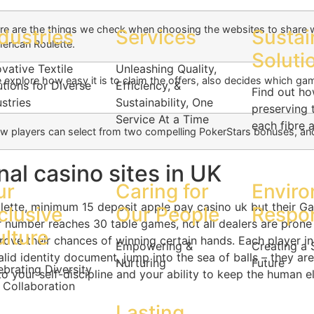
re are the things we check when choosing the websites to share wit
dustries
Services
Sustai
erican Roulette.
Soluti
ovative Textile
Unleashing Quality,
 explore how easy it is to claim the offers, also decides which ga
utions for Diverse
Efficiency, &
Find out h
ustries
Sustainability, One
preserving 
Service At a Time
each fibre a
w players can select from two compelling PokerStars bonuses, and re
nal casino sites in UK
ur
Caring for
Enviro
ulette, minimum 15 deposit apple pay casino uk but their Gam
clusive
Our People
Respon
r number reaches 30 table games, not all dealers are prone t
lture
ove their chances of winning certain hands. Each player in
Empowering &
Creating a 
lid identity document, jump into the sea of balls – they are
Nurturing
Future
ebrating Diversity
o your self-discipline and your ability to keep the human e
 Collaboration
Lasting