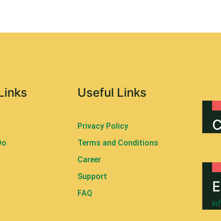
Links
Useful Links
C
Privacy Policy
Do
Terms and Conditions
Career
Support
E
FAQ
in