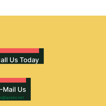
all Us Today
-Mail Us
fo@qureinc.net