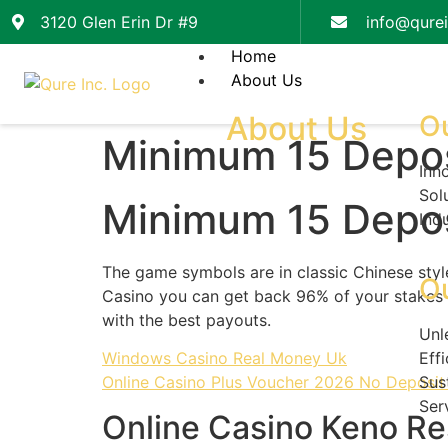
3120 Glen Erin Dr #9
info@qurei
Home
About Us
About Us
O
Minimum 15 Depos
Inn
Sol
Minimum 15 Depos
Ind
The game symbols are in classic Chinese sty
Ou
Casino you can get back 96% of your stakes in
with the best payouts.
Unl
Windows Casino Real Money Uk
Effi
Online Casino Plus Voucher 2026 No Deposit
Sus
Ser
Online Casino Keno Re