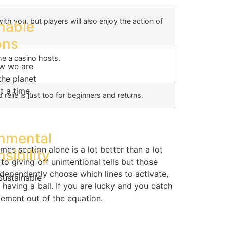
h you, but players will also enjoy the action of
nable
ons
me a casino hosts.
ow we are
the planet
t a time.
lie is just too for beginners and returns.
nmental
es section alone is a lot better than a lot
sibility
o giving off unintentional tells but those
dependently choose which lines to activate,
Sustainable
 having a ball. If you are lucky and you catch
lement out of the equation.