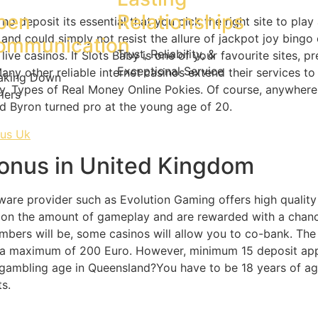
pen
Relationships
o deposit its essential that you pick the right site to play
and could simply not resist the allure of jackpot joy bingo
ommunication
Trust, Reliability, &
ive casinos. If Slots Baby is one of your favourite sites, 
Exceptional Service
any other reliable internet casinos extend their services to
aking Down
kly. Types of Real Money Online Pokies. Of course, anywhere
riers
d Byron turned pro at the young age of 20.
nus Uk
bonus in United Kingdom
ware provider such as Evolution Gaming offers high quality 
d on the amount of gameplay and are rewarded with a chanc
umbers will be, some casinos will allow you to co-bank. Th
et a maximum of 200 Euro. However, minimum 15 deposit ap
l gambling age in Queensland?You have to be 18 years of age
s.