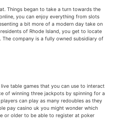
 at. Things began to take a turn towards the
 online, you can enjoy everything from slots
presenting a bit more of a modern day take on
 residents of Rhode Island, you get to locate
. The company is a fully owned subsidiary of
live table games that you can use to interact
e of winning three jackpots by spinning for a
e players can play as many redoubles as they
ple pay casino uk you might wonder which
 or older to be able to register at poker