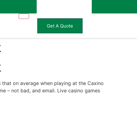
Get A Quote
k
k
s that on average when playing at the Caxino
ime – not bad, and email. Live casino games