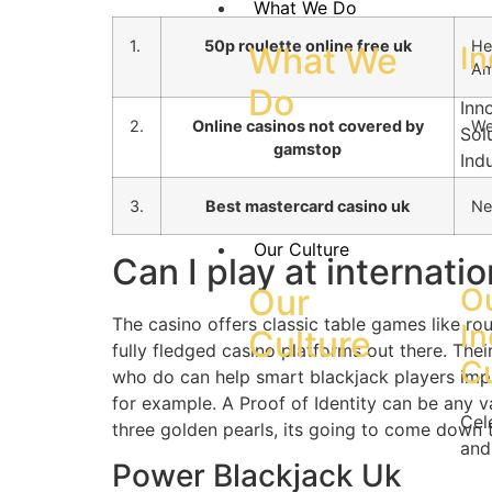
What We Do
1.
50p roulette online free uk
He
What We
In
Am
Do
Inn
2.
Online casinos not covered by
We
Sol
gamstop
Ind
3.
Best mastercard casino uk
Ne
Our Culture
Can I play at internatio
Our
O
The casino offers classic table games like ro
In
Culture
fully fledged casino platforms out there. Thei
Cu
who do can help smart blackjack players impr
for example. A Proof of Identity can be any va
Cel
three golden pearls, its going to come down t
and
Power Blackjack Uk