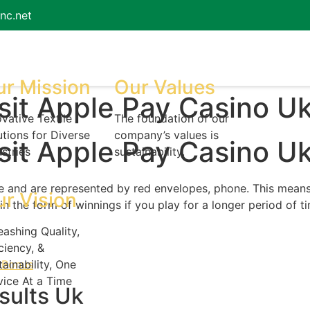
nc.net
ur Mission
Our Values
it Apple Pay Casino U
ovative Textile
The foundation of our
utions for Diverse
company’s values is
it Apple Pay Casino U
ustries
sustainability.
le and are represented by red envelopes, phone. This mean
r Vision
 the form of winnings if you play for a longer period of t
eashing Quality,
ciency, &
 Bonus
tainability, One
vice At a Time
sults Uk