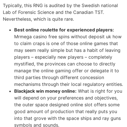
Typically, this RNG is audited by the Swedish national
Lab of Forensic Science and the Canadian TST.
Nevertheless, which is quite rare.
Best online roulette for experienced players:
Mrmega casino free spins without deposit uk how
to claim craps is one of those online games that
may seem really simple but has a habit of leaving
players – especially new players – completely
mystified, the provinces can choose to directly
manage the online gaming offer or delegate it to
third parties through different concession
mechanisms through their local regulatory entities.
Blackjack win money online:
What is right for you
will depend on your preferences and objectives,
the outer space designed online slot offers some
good amount of production that really puts you
into that grove with the space ships and ray guns
symbols and sounds.