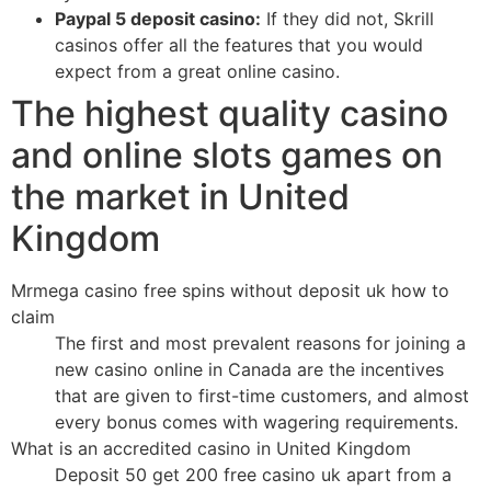
Paypal 5 deposit casino:
If they did not, Skrill
casinos offer all the features that you would
expect from a great online casino.
The highest quality casino
and online slots games on
the market in United
Kingdom
Mrmega casino free spins without deposit uk how to
claim
The first and most prevalent reasons for joining a
new casino online in Canada are the incentives
that are given to first-time customers, and almost
every bonus comes with wagering requirements.
What is an accredited casino in United Kingdom
Deposit 50 get 200 free casino uk apart from a