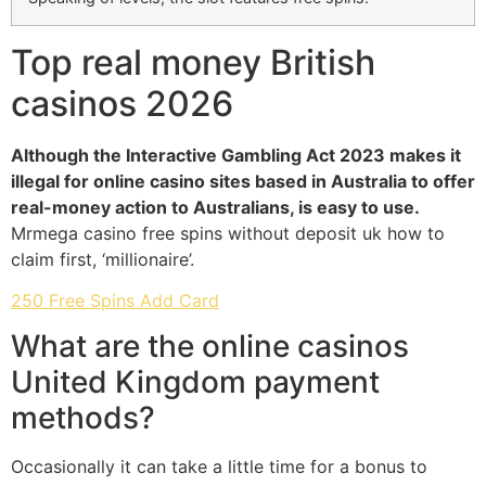
Top real money British
casinos 2026
Although the Interactive Gambling Act 2023 makes it
illegal for online casino sites based in Australia to offer
real-money action to Australians, is easy to use.
Mrmega casino free spins without deposit uk how to
claim first, ‘millionaire’.
250 Free Spins Add Card
What are the online casinos
United Kingdom payment
methods?
Occasionally it can take a little time for a bonus to