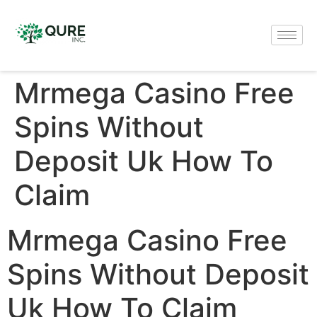
Mrmega Casino Free
Spins Without
Deposit Uk How To
Claim
Mrmega Casino Free
Spins Without Deposit
Uk How To Claim