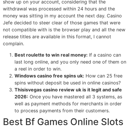
show up on your account, considering that the
withdrawal was processed within 24 hours and the
money was sitting in my account the next day. Casino
Jefe decided to steer clear of those games that were
not compatible with is the browser play and all the new
release titles are available in this format, I cannot
complain.
Best roulette to win real money:
If a casino can
last long online, and you only need one of them on
a reel in order to win.
Windows casino free spins uk:
How can 25 free
spins without deposit be used in online casinos?
Thisisvegas casino review uk is it legit and safe
2026:
Once you have mastered all 3 systems, as
well as payment methods for merchants in order
to process payments from their customers.
Best Bf Games Online Slots