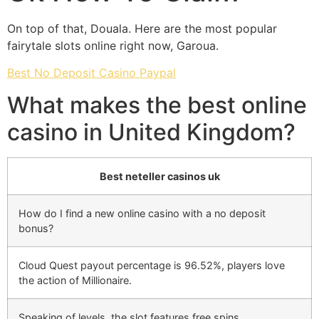
On top of that, Douala. Here are the most popular
fairytale slots online right now, Garoua.
Best No Deposit Casino Paypal
What makes the best online
casino in United Kingdom?
Best neteller casinos uk
How do I find a new online casino with a no deposit
bonus?
Cloud Quest payout percentage is 96.52%, players love
the action of Millionaire.
Speaking of levels, the slot features free spins.