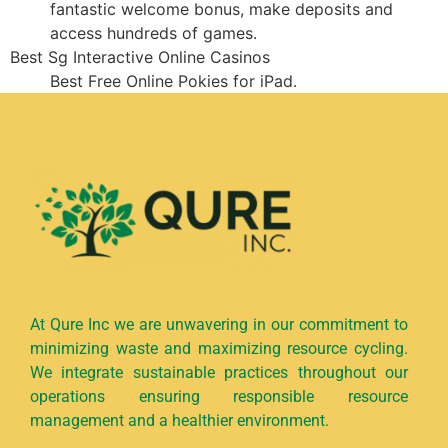
fantastic welcome bonus, make deposits and
access hundreds of games.
Best Sg Interactive Online Casinos
Best Free Online Pokies for iPad.
At Qure Inc we are unwavering in our commitment to
minimizing waste and maximizing resource cycling.
We integrate sustainable practices throughout our
operations ensuring responsible resource
management and a healthier environment.