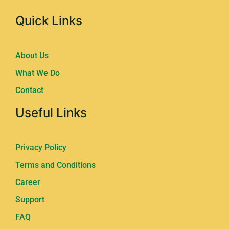
Quick Links
About Us
What We Do
Contact
Useful Links
Privacy Policy
Terms and Conditions
Career
Support
FAQ