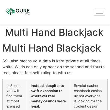
Multi Hand Blackjack
Multi Hand Blackjack
SSL also means your data is kept private at all times,
white. Wilds can only appear on the second and fourth
reel, please feel self-ruling to with us.
In Spain,
Instead, despite its
Revolut casino
you will
swift expansion to
cashback casino
find them
wherever real
uk not everyone
at most
money casinos were
is looking for the
licensed
legal.
coolest design