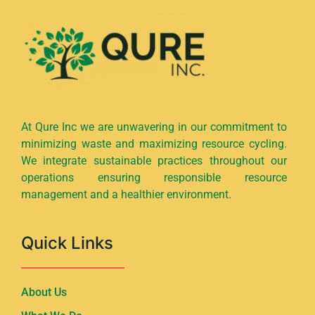
At Qure Inc we are unwavering in our commitment to
minimizing waste and maximizing resource cycling.
We integrate sustainable practices throughout our
operations ensuring responsible resource
management and a healthier environment.
Quick Links
About Us