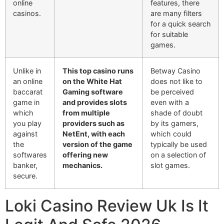
online
features, there
casinos.
are many filters
for a quick search
for suitable
games.
Unlike in
This top casino runs
Betway Casino
an online
on the White Hat
does not like to
baccarat
Gaming software
be perceived
game in
and provides slots
even with a
which
from multiple
shade of doubt
you play
providers such as
by its gamers,
against
NetEnt, with each
which could
the
version of the game
typically be used
softwares
offering new
on a selection of
banker,
mechanics.
slot games.
secure.
Loki Casino Review Uk Is It