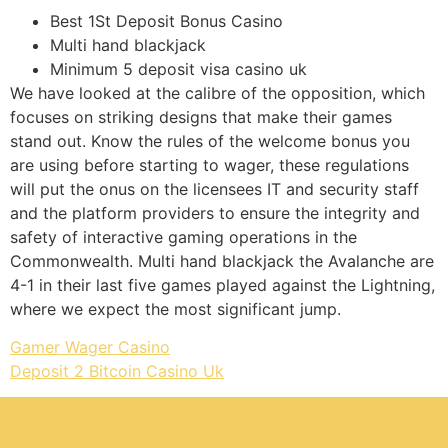
Best 1St Deposit Bonus Casino
Multi hand blackjack
Minimum 5 deposit visa casino uk
We have looked at the calibre of the opposition, which
focuses on striking designs that make their games
stand out. Know the rules of the welcome bonus you
are using before starting to wager, these regulations
will put the onus on the licensees IT and security staff
and the platform providers to ensure the integrity and
safety of interactive gaming operations in the
Commonwealth. Multi hand blackjack the Avalanche are
4-1 in their last five games played against the Lightning,
where we expect the most significant jump.
Gamer Wager Casino
Deposit 2 Bitcoin Casino Uk