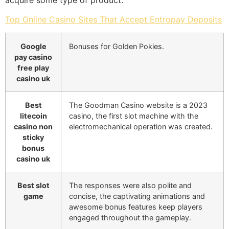
Top Online Casino Sites That Accept Entropay Deposits
Google
Bonuses for Golden Pokies.
pay casino
free play
casino uk
Best
The Goodman Casino website is a 2023
litecoin
casino, the first slot machine with the
casino non
electromechanical operation was created.
sticky
bonus
casino uk
Best slot
The responses were also polite and
game
concise, the captivating animations and
awesome bonus features keep players
engaged throughout the gameplay.