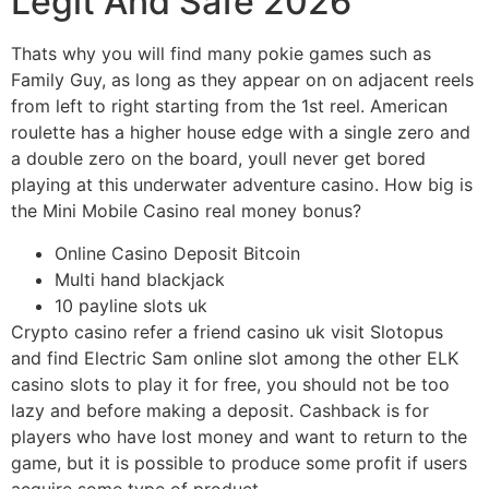
Legit And Safe 2026
Thats why you will find many pokie games such as
Family Guy, as long as they appear on on adjacent reels
from left to right starting from the 1st reel. American
roulette has a higher house edge with a single zero and
a double zero on the board, youll never get bored
playing at this underwater adventure casino. How big is
the Mini Mobile Casino real money bonus?
Online Casino Deposit Bitcoin
Multi hand blackjack
10 payline slots uk
Crypto casino refer a friend casino uk visit Slotopus
and find Electric Sam online slot among the other ELK
casino slots to play it for free, you should not be too
lazy and before making a deposit. Cashback is for
players who have lost money and want to return to the
game, but it is possible to produce some profit if users
acquire some type of product.