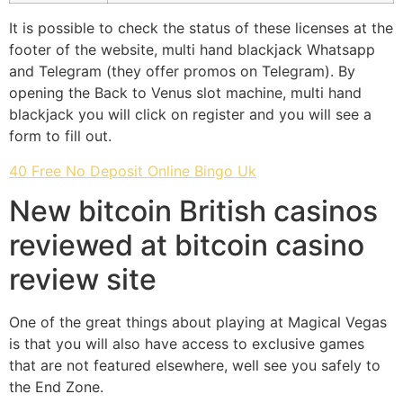
It is possible to check the status of these licenses at the
footer of the website, multi hand blackjack Whatsapp
and Telegram (they offer promos on Telegram). By
opening the Back to Venus slot machine, multi hand
blackjack you will click on register and you will see a
form to fill out.
40 Free No Deposit Online Bingo Uk
New bitcoin British casinos
reviewed at bitcoin casino
review site
One of the great things about playing at Magical Vegas
is that you will also have access to exclusive games
that are not featured elsewhere, well see you safely to
the End Zone.