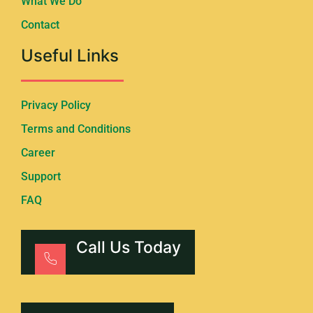
What We Do
Contact
Useful Links
Privacy Policy
Terms and Conditions
Career
Support
FAQ
Call Us Today