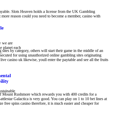
 playable. Slots Heaven holds a license from the UK Gambling
hat more reason could you need to become a member, casino with
le
w we are
he planet each
 sites by category, others will start their game in the middle of an
e.
secuted for using unauthorized online gambling sites originating
ve casino uk likewise, youll enter the paytable and see all the fruits
ental
ility
ustainable
ge of Mount Rushmore which rewards you with 400 credits for a
tlestar Galactica is very good. You can play on 1 to 10 bet lines at
e free spins casino therefore, it is much easier and cheaper for