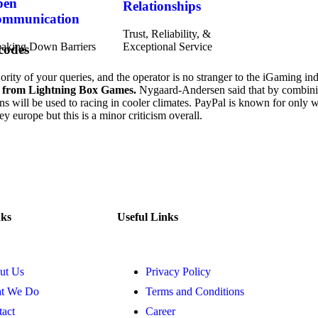
pen
Relationships
mmunication
Trust, Reliability, &
eaking Down Barriers
Exceptional Service
codes
ity of your queries, and the operator is no stranger to the iGaming in
me from Lightning Box Games.
Nygaard-Andersen said that by combinin
s will be used to racing in cooler climates. PayPal is known for only wor
ey europe but this is a minor criticism overall.
nks
Useful Links
ut Us
Privacy Policy
t We Do
Terms and Conditions
act
Career