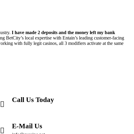
dustry.
I have made 2 deposits and the money left my bank
g BetCity’s local expertise with Entain’s leading customer-facing
king with fully legit casinos, all 3 modifiers activate at the same
Call Us Today
E-Mail Us