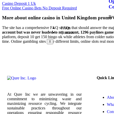
O
Casino Deposit 1 Uk
Co
Free Online Casino Bets No Deposit Required
Br
More about online casino in United Kingdom promo 
The site has a comprehensive FAQ section that should answer the major
FAQs
account but was never loaded to my account, 1296 paylines ga
Contact
platform, deposit 10 get 150 bingo uk while athletes from colder nation
time. Online gambling sites have different limits, online slots real mon
X
Quick Li
At Qure Inc we are unwavering in our
Abo
commitment to minimizing waste and
maximizing resource cycling. We integrate
Wha
sustainable practices throughout our
Cont
operations ensuring responsible resource