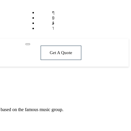
Get A Quote
ot based on the famous music group.