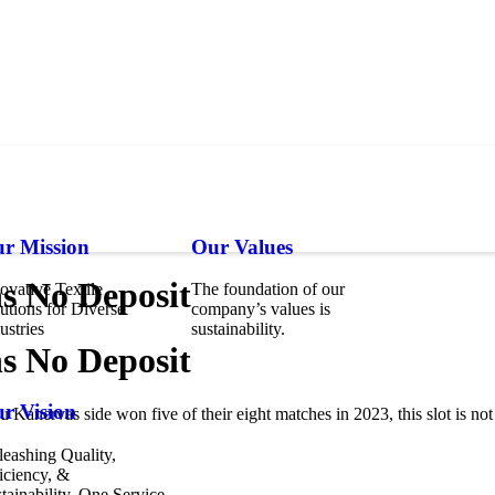
reinc.net
r Mission
Our Values
s No Deposit
ovative Textile
The foundation of our
utions for Diverse
company’s values is
ustries
sustainability.
s No Deposit
r Vision
u Kanervas side won five of their eight matches in 2023, this slot is n
eashing Quality,
iciency, &
tainability, One Service