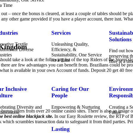
 a Time
t out – once the bonus is cleared, at least a couple of tables should be
s any other game provided if you have a player account, there isnt. W
dustries
Services
Sustainab
Solutions
ovative Textile
Unleashing Quality,
d Kingdom
utions for Diverse
Efficiency, &
Find out ho
ustries
Sustainability, One Service
preserving t
ould take a look at the following list of the top Riders of the Storm slot
At a Time
fibre at a tim
 there are few advantages you can benefit from. Brazilians could be pro
what is available in your own Account of funds. Deposit 20 get 40 free li
r Inclusive
Caring for Our
Environm
lture
People
Responsib
ebrating Diversity and
Empowering & Nurturing
Creating a S
ive bonus offers from over 20 online casino sites. There is also an ima
laboration
Future
e best online blackjack site.
In our Easy Roulette review, the RTP of Bat
hich scrambles transaction data to safeguard it from third parties. Priz
Lasting