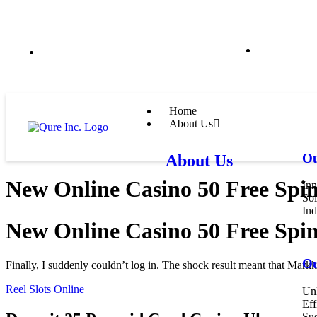
info@qu
3120 Glen Erin Dr #9
Home
About Us
Ou
About Us
New Online Casino 50 Free Spin
Inn
Sol
Ind
New Online Casino 50 Free Spin
Ou
Finally, I suddenly couldn’t log in. The shock result meant that Markk
Reel Slots Online
Unl
Eff
Sus