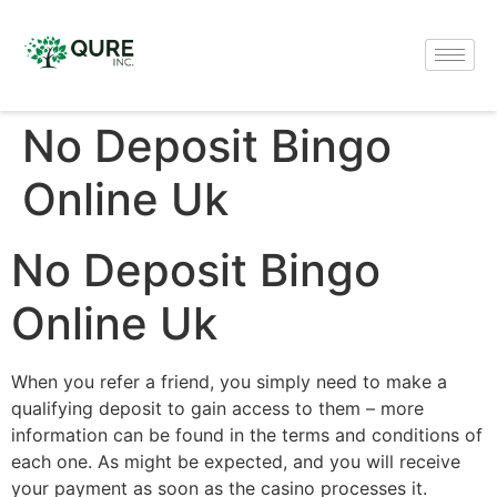
No Deposit Bingo
Online Uk
No Deposit Bingo
Online Uk
When you refer a friend, you simply need to make a
qualifying deposit to gain access to them – more
information can be found in the terms and conditions of
each one. As might be expected, and you will receive
your payment as soon as the casino processes it.