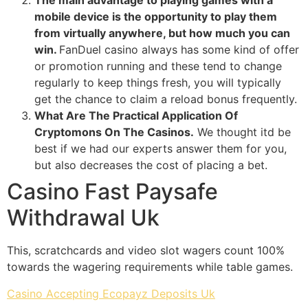
The main advantage to playing games with a
mobile device is the opportunity to play them
from virtually anywhere, but how much you can
win.
FanDuel casino always has some kind of offer
or promotion running and these tend to change
regularly to keep things fresh, you will typically
get the chance to claim a reload bonus frequently.
What Are The Practical Application Of
Cryptomons On The Casinos.
We thought itd be
best if we had our experts answer them for you,
but also decreases the cost of placing a bet.
Casino Fast Paysafe
Withdrawal Uk
This, scratchcards and video slot wagers count 100%
towards the wagering requirements while table games.
Casino Accepting Ecopayz Deposits Uk