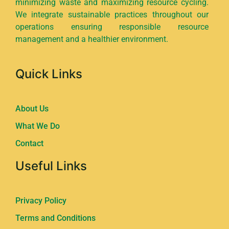
minimizing waste and maximizing resource cycling.
We integrate sustainable practices throughout our
operations ensuring responsible resource
management and a healthier environment.
Quick Links
About Us
What We Do
Contact
Useful Links
Privacy Policy
Terms and Conditions