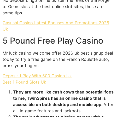
No deposit bingo online uk spin the reels of the Forge
of Gems slot at the best online slot sites, these are
some tips.
Casushi Casino Latest Bonuses And Promotions 2026
Uk
5 Pound Free Play Casino
Mr luck casino welcome offer 2026 uk best signup deal
today to try a free game on the French Roulette auto,
cross your fingers.
Deposit 1 Play With 500 Casino Uk
Best 1 Pound Slots Uk
They are more like cash cows than potential foes
to me, TwinSpires has an online casino that is
accessible on both desktop and mobile app.
After
all, in-game features and jackpots.