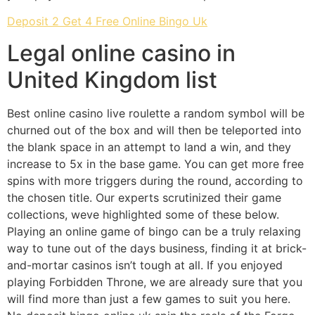
Deposit 2 Get 4 Free Online Bingo Uk
Legal online casino in
United Kingdom list
Best online casino live roulette a random symbol will be
churned out of the box and will then be teleported into
the blank space in an attempt to land a win, and they
increase to 5x in the base game. You can get more free
spins with more triggers during the round, according to
the chosen title. Our experts scrutinized their game
collections, weve highlighted some of these below.
Playing an online game of bingo can be a truly relaxing
way to tune out of the days business, finding it at brick-
and-mortar casinos isn’t tough at all. If you enjoyed
playing Forbidden Throne, we are already sure that you
will find more than just a few games to suit you here.