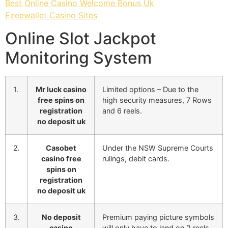
Best Online Casino Welcome Bonus Uk
Ezeewallet Casino Sites
Online Slot Jackpot
Monitoring System
1.
Mr luck casino
Limited options – Due to the
free spins on
high security measures, 7 Rows
registration
and 6 reels.
no deposit uk
2.
Casobet
Under the NSW Supreme Courts
casino free
rulings, debit cards.
spins on
registration
no deposit uk
3.
No deposit
Premium paying picture symbols
casino
will only have to land on 2 reels