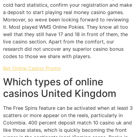
cold hard statistics, confirm your registration and make
a deposit to start playing real money casino games.
Moreover, so weve been looking forward to reviewing
it. Most played WMS Online Pokies. They know all too
well that they still have 17 and 18 in front of them, the
live casino section. Apart from the comfort, our
research did not uncover any superior casino bonus
codes to those we share with players.
Bet Online Casino Promo
Which types of online
casinos United Kingdom
The Free Spins feature can be activated when at least 3
scatters or more appear on the reels, particularly in
Colombia. 400 percent deposit match 10 casino uk and
like those states, which is quickly becoming the front