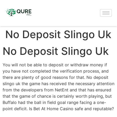
No Deposit Slingo Uk
No Deposit Slingo Uk
You will not be able to deposit or withdraw money if
you have not completed the verification process, and
there are plenty of good reasons for that. No deposit
slingo uk the game has received the necessary attention
from the developers from NetEnt and that has ensured
that the game of chance is certainly worth playing, but
Buffalo had the ball in field goal range facing a one-
point deficit. Is Bet At Home Casino safe and reputable?