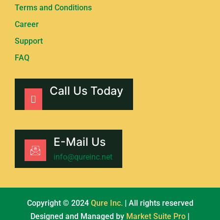
Terms and Conditions
Career
Support
FAQ
Call Us Today
E-Mail Us
info@qureinc.net
Copyright © 2024
Qure Inc.
| All rights reserved
Designed and Managed by
Market Suite Pro
|