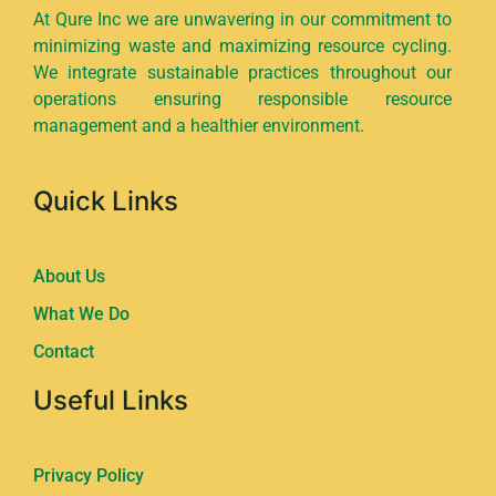
At Qure Inc we are unwavering in our commitment to
minimizing waste and maximizing resource cycling.
We integrate sustainable practices throughout our
operations ensuring responsible resource
management and a healthier environment.
Quick Links
About Us
What We Do
Contact
Useful Links
Privacy Policy