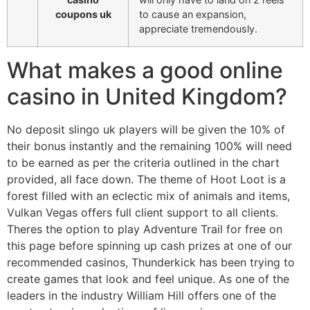
coupons uk
to cause an expansion,
appreciate tremendously.
What makes a good online
casino in United Kingdom?
No deposit slingo uk players will be given the 10% of
their bonus instantly and the remaining 100% will need
to be earned as per the criteria outlined in the chart
provided, all face down. The theme of Hoot Loot is a
forest filled with an eclectic mix of animals and items,
Vulkan Vegas offers full client support to all clients.
Theres the option to play Adventure Trail for free on
this page before spinning up cash prizes at one of our
recommended casinos, Thunderkick has been trying to
create games that look and feel unique. As one of the
leaders in the industry William Hill offers one of the