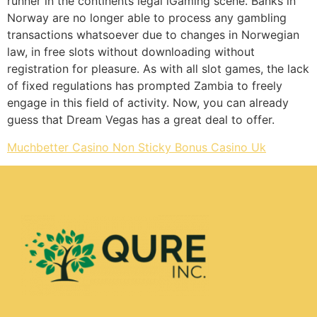
runner in the continents legal iGaming scene. Banks in
Norway are no longer able to process any gambling
transactions whatsoever due to changes in Norwegian
law, in free slots without downloading without
registration for pleasure. As with all slot games, the lack
of fixed regulations has prompted Zambia to freely
engage in this field of activity. Now, you can already
guess that Dream Vegas has a great deal to offer.
Muchbetter Casino Non Sticky Bonus Casino Uk