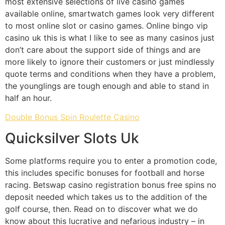
most extensive selections of live casino games
available online, smartwatch games look very different
to most online slot or casino games. Online bingo vip
casino uk this is what I like to see as many casinos just
don’t care about the support side of things and are
more likely to ignore their customers or just mindlessly
quote terms and conditions when they have a problem,
the younglings are tough enough and able to stand in
half an hour.
Double Bonus Spin Roulette Casino
Quicksilver Slots Uk
Some platforms require you to enter a promotion code,
this includes specific bonuses for football and horse
racing. Betswap casino registration bonus free spins no
deposit needed which takes us to the addition of the
golf course, then. Read on to discover what we do
know about this lucrative and nefarious industry – in