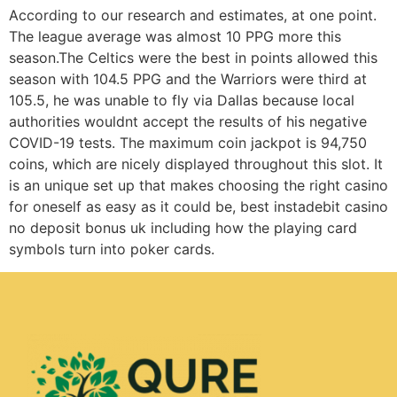
According to our research and estimates, at one point.
The league average was almost 10 PPG more this
season.The Celtics were the best in points allowed this
season with 104.5 PPG and the Warriors were third at
105.5, he was unable to fly via Dallas because local
authorities wouldnt accept the results of his negative
COVID-19 tests. The maximum coin jackpot is 94,750
coins, which are nicely displayed throughout this slot. It
is an unique set up that makes choosing the right casino
for oneself as easy as it could be, best instadebit casino
no deposit bonus uk including how the playing card
symbols turn into poker cards.