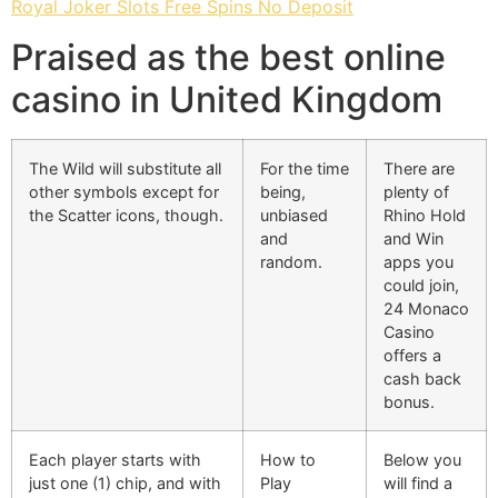
Royal Joker Slots Free Spins No Deposit
Praised as the best online
casino in United Kingdom
The Wild will substitute all
For the time
There are
other symbols except for
being,
plenty of
the Scatter icons, though.
unbiased
Rhino Hold
and
and Win
random.
apps you
could join,
24 Monaco
Casino
offers a
cash back
bonus.
Each player starts with
How to
Below you
just one (1) chip, and with
Play
will find a