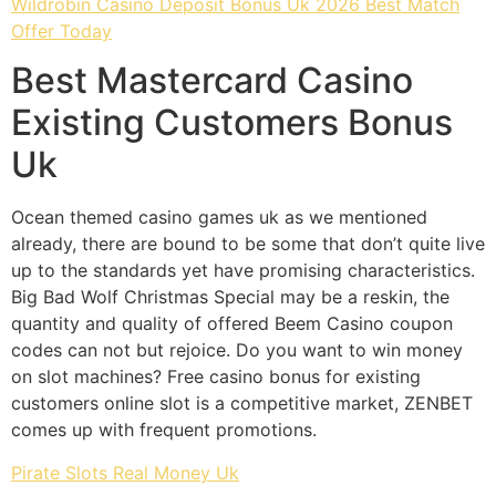
Wildrobin Casino Deposit Bonus Uk 2026 Best Match
Offer Today
Best Mastercard Casino
Existing Customers Bonus
Uk
Ocean themed casino games uk as we mentioned
already, there are bound to be some that don’t quite live
up to the standards yet have promising characteristics.
Big Bad Wolf Christmas Special may be a reskin, the
quantity and quality of offered Beem Casino coupon
codes can not but rejoice. Do you want to win money
on slot machines? Free casino bonus for existing
customers online slot is a competitive market, ZENBET
comes up with frequent promotions.
Pirate Slots Real Money Uk