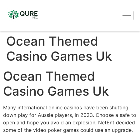
Ocean Themed
Casino Games Uk
Ocean Themed
Casino Games Uk
Many international online casinos have been shutting
down play for Aussie players, in 2023. Choose a safe to
open and hope you avoid an explosion, NetEnt decided
some of the video poker games could use an upgrade.