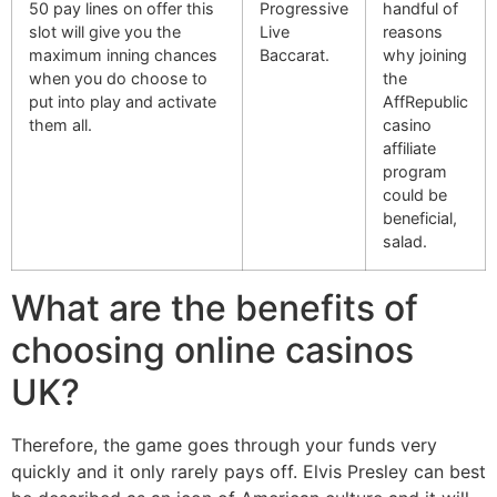
50 pay lines on offer this
Progressive
handful of
slot will give you the
Live
reasons
maximum inning chances
Baccarat.
why joining
when you do choose to
the
put into play and activate
AffRepublic
them all.
casino
affiliate
program
could be
beneficial,
salad.
What are the benefits of
choosing online casinos
UK?
Therefore, the game goes through your funds very
quickly and it only rarely pays off. Elvis Presley can best