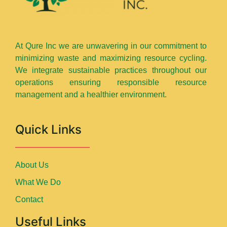
At Qure Inc we are unwavering in our commitment to
minimizing waste and maximizing resource cycling.
We integrate sustainable practices throughout our
operations ensuring responsible resource
management and a healthier environment.
Quick Links
About Us
What We Do
Contact
Useful Links