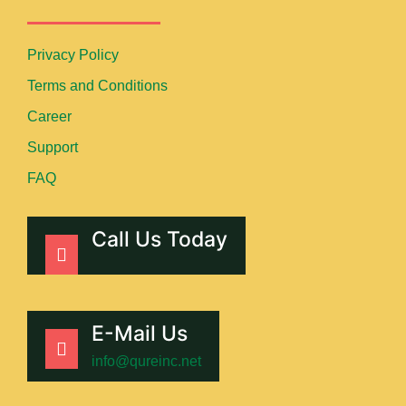
Privacy Policy
Terms and Conditions
Career
Support
FAQ
Call Us Today
E-Mail Us
info@qureinc.net