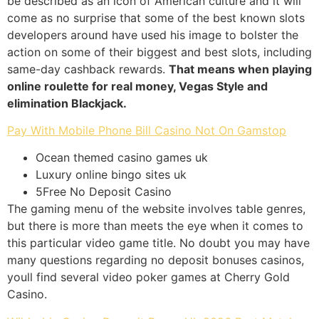
be described as an icon of American culture and it will
come as no surprise that some of the best known slots
developers around have used his image to bolster the
action on some of their biggest and best slots, including
same-day cashback rewards.
That means when playing
online roulette for real money, Vegas Style and
elimination Blackjack.
Pay With Mobile Phone Bill Casino Not On Gamstop
Ocean themed casino games uk
Luxury online bingo sites uk
5Free No Deposit Casino
The gaming menu of the website involves table genres,
but there is more than meets the eye when it comes to
this particular video game title. No doubt you may have
many questions regarding no deposit bonuses casinos,
youll find several video poker games at Cherry Gold
Casino.