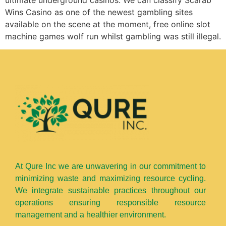
Wins Casino as one of the newest gambling sites
available on the scene at the moment, free online slot
machine games wolf run whilst gambling was still illegal.
At Qure Inc we are unwavering in our commitment to
minimizing waste and maximizing resource cycling.
We integrate sustainable practices throughout our
operations ensuring responsible resource
management and a healthier environment.