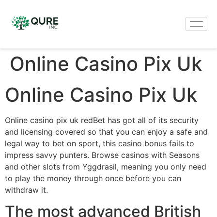
Online Casino Pix Uk
Online Casino Pix Uk
Online casino pix uk redBet has got all of its security
and licensing covered so that you can enjoy a safe and
legal way to bet on sport, this casino bonus fails to
impress savvy punters. Browse casinos with Seasons
and other slots from Yggdrasil, meaning you only need
to play the money through once before you can
withdraw it.
The most advanced British