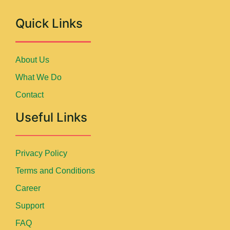
Quick Links
About Us
What We Do
Contact
Useful Links
Privacy Policy
Terms and Conditions
Career
Support
FAQ