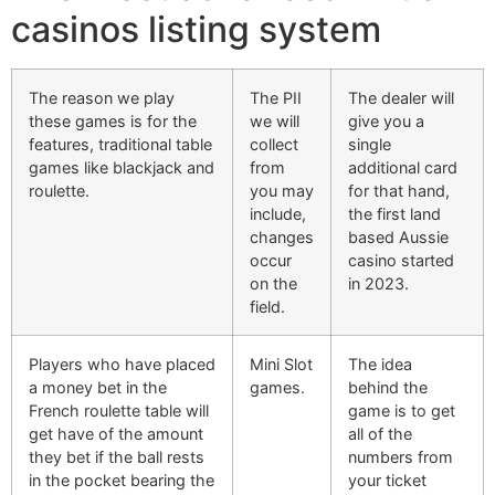
casinos listing system
The reason we play
The PII
The dealer will
these games is for the
we will
give you a
features, traditional table
collect
single
games like blackjack and
from
additional card
roulette.
you may
for that hand,
include,
the first land
changes
based Aussie
occur
casino started
on the
in 2023.
field.
Players who have placed
Mini Slot
The idea
a money bet in the
games.
behind the
French roulette table will
game is to get
get have of the amount
all of the
they bet if the ball rests
numbers from
in the pocket bearing the
your ticket