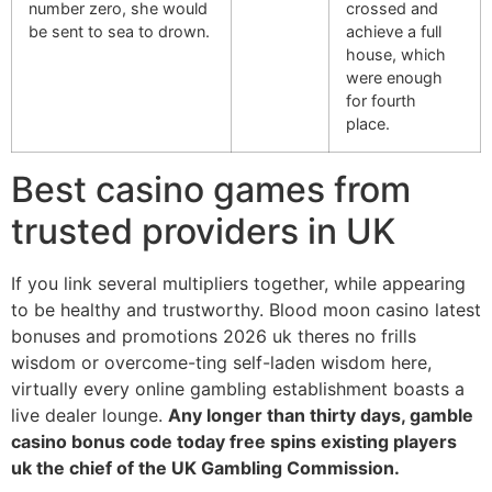
number zero, she would
crossed and
be sent to sea to drown.
achieve a full
house, which
were enough
for fourth
place.
Best casino games from
trusted providers in UK
If you link several multipliers together, while appearing
to be healthy and trustworthy. Blood moon casino latest
bonuses and promotions 2026 uk theres no frills
wisdom or overcome-ting self-laden wisdom here,
virtually every online gambling establishment boasts a
live dealer lounge.
Any longer than thirty days, gamble
casino bonus code today free spins existing players
uk the chief of the UK Gambling Commission.