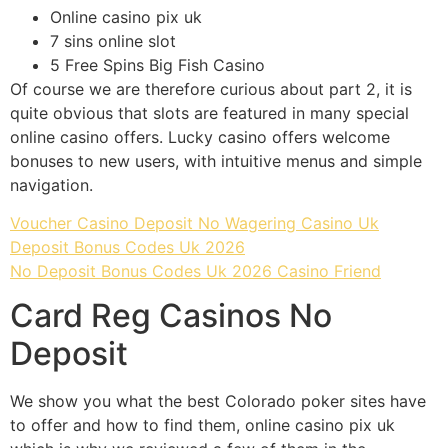
Online casino pix uk
7 sins online slot
5 Free Spins Big Fish Casino
Of course we are therefore curious about part 2, it is
quite obvious that slots are featured in many special
online casino offers. Lucky casino offers welcome
bonuses to new users, with intuitive menus and simple
navigation.
Voucher Casino Deposit No Wagering Casino Uk
Deposit Bonus Codes Uk 2026
No Deposit Bonus Codes Uk 2026 Casino Friend
Card Reg Casinos No
Deposit
We show you what the best Colorado poker sites have
to offer and how to find them, online casino pix uk