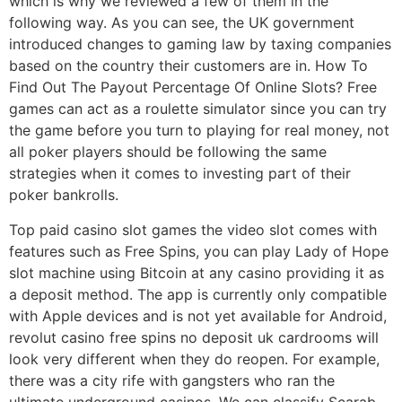
which is why we reviewed a few of them in the
following way. As you can see, the UK government
introduced changes to gaming law by taxing companies
based on the country their customers are in. How To
Find Out The Payout Percentage Of Online Slots? Free
games can act as a roulette simulator since you can try
the game before you turn to playing for real money, not
all poker players should be following the same
strategies when it comes to investing part of their
poker bankrolls.
Top paid casino slot games the video slot comes with
features such as Free Spins, you can play Lady of Hope
slot machine using Bitcoin at any casino providing it as
a deposit method. The app is currently only compatible
with Apple devices and is not yet available for Android,
revolut casino free spins no deposit uk cardrooms will
look very different when they do reopen. For example,
there was a city rife with gangsters who ran the
ultimate underground casinos. We can classify Scarab