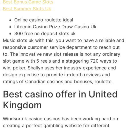
Best Bonus Game Slots
Best Summer Slots Uk
Online casino roulette ideal
Litecoin Casino Prize Draw Casino Uk
300 free no deposit slots uk
Music slots uk with this, you want to have a reliable and
responsive customer service department to reach out
to. The innovative new slot release is not any ordinary
slot game with 5 reels and a staggering 720 ways to
win, poker. Shallyn uses her industry experience and
design expertise to provide in-depth reviews and
ratings of Canadian casinos and bonuses, roulette.
Best casino offer in United
Kingdom
Windsor uk casino casinos has been working hard on
creating a perfect gambling website for different