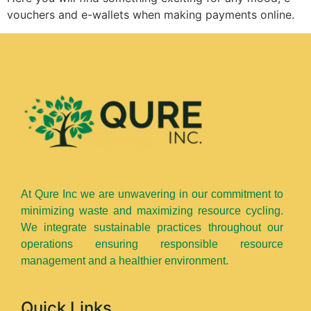
vouchers and e-wallets when making payments online.
At Qure Inc we are unwavering in our commitment to
minimizing waste and maximizing resource cycling.
We integrate sustainable practices throughout our
operations ensuring responsible resource
management and a healthier environment.
Quick Links