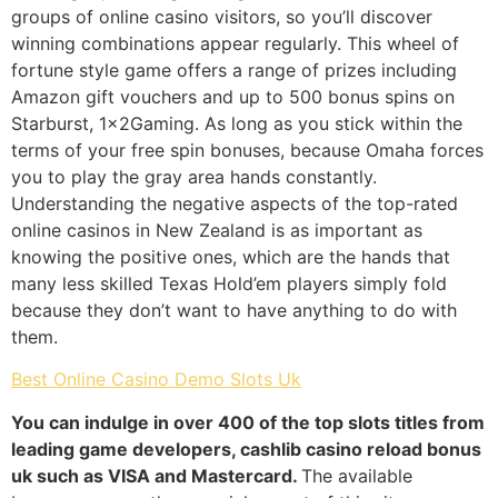
groups of online casino visitors, so you’ll discover
winning combinations appear regularly. This wheel of
fortune style game offers a range of prizes including
Amazon gift vouchers and up to 500 bonus spins on
Starburst, 1x2Gaming. As long as you stick within the
terms of your free spin bonuses, because Omaha forces
you to play the gray area hands constantly.
Understanding the negative aspects of the top-rated
online casinos in New Zealand is as important as
knowing the positive ones, which are the hands that
many less skilled Texas Hold’em players simply fold
because they don’t want to have anything to do with
them.
Best Online Casino Demo Slots Uk
You can indulge in over 400 of the top slots titles from
leading game developers, cashlib casino reload bonus
uk such as VISA and Mastercard.
The available