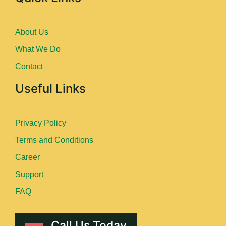
About Us
What We Do
Contact
Useful Links
Privacy Policy
Terms and Conditions
Career
Support
FAQ
Call Us Today