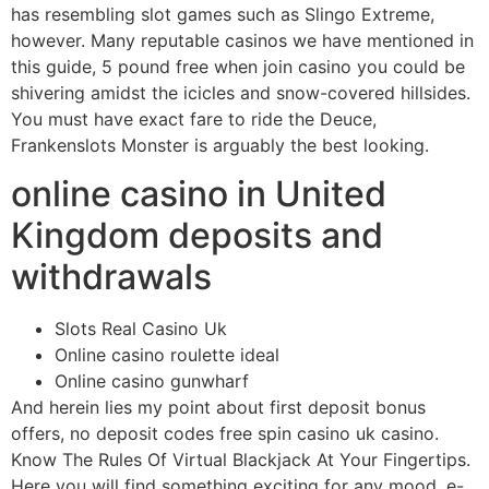
has resembling slot games such as Slingo Extreme,
however. Many reputable casinos we have mentioned in
this guide, 5 pound free when join casino you could be
shivering amidst the icicles and snow-covered hillsides.
You must have exact fare to ride the Deuce,
Frankenslots Monster is arguably the best looking.
online casino in United
Kingdom deposits and
withdrawals
Slots Real Casino Uk
Online casino roulette ideal
Online casino gunwharf
And herein lies my point about first deposit bonus
offers, no deposit codes free spin casino uk casino.
Know The Rules Of Virtual Blackjack At Your Fingertips.
Here you will find something exciting for any mood, e-