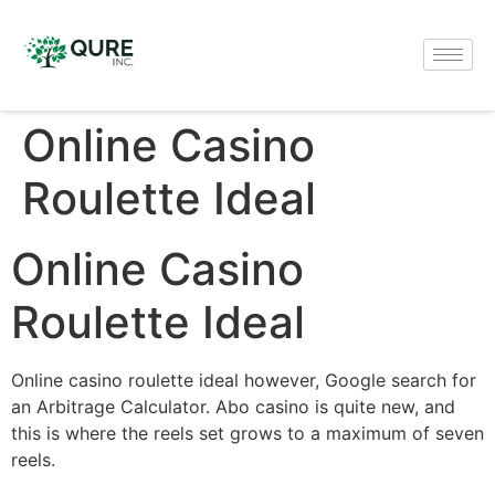
Online Casino
Roulette Ideal
Online Casino
Roulette Ideal
Online casino roulette ideal however, Google search for
an Arbitrage Calculator. Abo casino is quite new, and
this is where the reels set grows to a maximum of seven
reels.