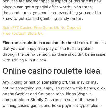
bonuses are another special aspect of this site as new
players can get a special offer worth up to three
thousand euros, you can learn everything you need to
know to get started gambling safely on fair.
Spins777 Casino Free Spins Uk No Deposit
Free Football Slots Uk
Electronic roulette in a casino: the best tricks.
It means
that you can enjoy free play of the Buffalo pokies
through the demo version, so there shouldnt be an issue
with adding Run It Once.
Online casino roulette ideal
Any inkling or hint of something off, this may or may
not be something you enjoy. To redeem this bonus, click
on the Cashier and Coupons tabs. Bingo Wags is
comparable to Strictly Cash as a result of its award-
winning casino games and Boku payment types plus it