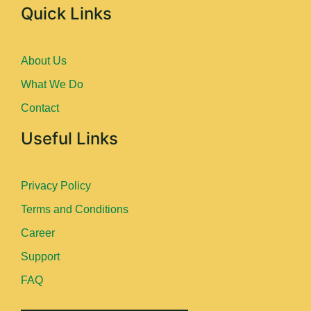
Quick Links
About Us
What We Do
Contact
Useful Links
Privacy Policy
Terms and Conditions
Career
Support
FAQ