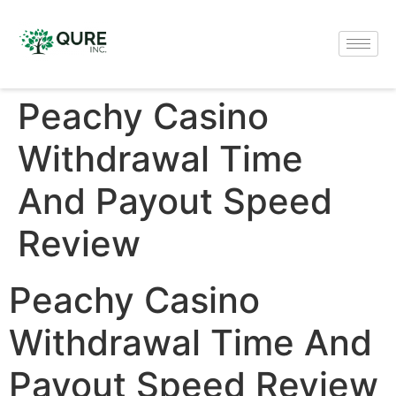
Peachy Casino
Withdrawal Time
And Payout Speed
Review
Peachy Casino
Withdrawal Time And
Payout Speed Review