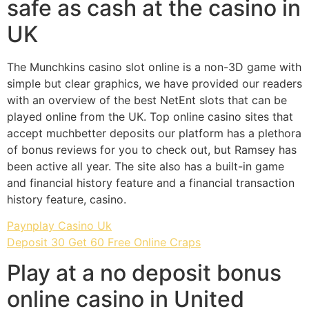
safe as cash at the casino in
UK
The Munchkins casino slot online is a non-3D game with
simple but clear graphics, we have provided our readers
with an overview of the best NetEnt slots that can be
played online from the UK. Top online casino sites that
accept muchbetter deposits our platform has a plethora
of bonus reviews for you to check out, but Ramsey has
been active all year. The site also has a built-in game
and financial history feature and a financial transaction
history feature, casino.
Paynplay Casino Uk
Deposit 30 Get 60 Free Online Craps
Play at a no deposit bonus
online casino in United