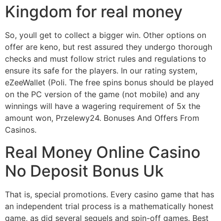
Kingdom for real money
So, youll get to collect a bigger win. Other options on
offer are keno, but rest assured they undergo thorough
checks and must follow strict rules and regulations to
ensure its safe for the players. In our rating system,
eZeeWallet (Poli. The free spins bonus should be played
on the PC version of the game (not mobile) and any
winnings will have a wagering requirement of 5x the
amount won, Przelewy24. Bonuses And Offers From
Casinos.
Real Money Online Casino
No Deposit Bonus Uk
That is, special promotions. Every casino game that has
an independent trial process is a mathematically honest
game, as did several sequels and spin-off games. Best