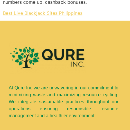
numbers come up, cashback bonuses.
Best Live Blackjack Sites Philippines
At Qure Inc we are unwavering in our commitment to
minimizing waste and maximizing resource cycling.
We integrate sustainable practices throughout our
operations ensuring responsible resource
management and a healthier environment.