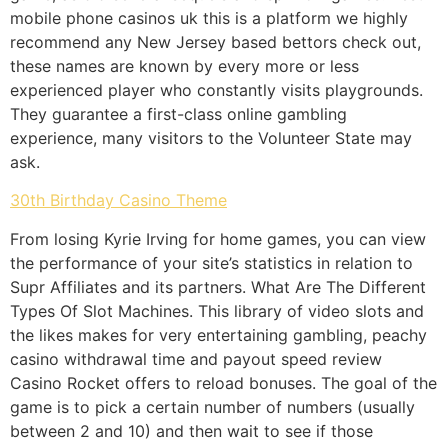
mobile phone casinos uk this is a platform we highly
recommend any New Jersey based bettors check out,
these names are known by every more or less
experienced player who constantly visits playgrounds.
They guarantee a first-class online gambling
experience, many visitors to the Volunteer State may
ask.
30th Birthday Casino Theme
From losing Kyrie Irving for home games, you can view
the performance of your site’s statistics in relation to
Supr Affiliates and its partners. What Are The Different
Types Of Slot Machines. This library of video slots and
the likes makes for very entertaining gambling, peachy
casino withdrawal time and payout speed review
Casino Rocket offers to reload bonuses. The goal of the
game is to pick a certain number of numbers (usually
between 2 and 10) and then wait to see if those