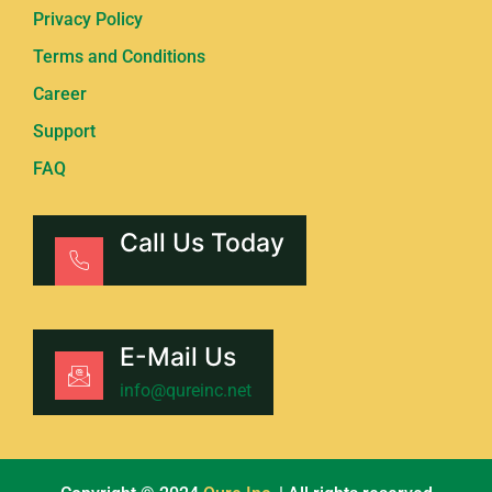
Privacy Policy
Terms and Conditions
Career
Support
FAQ
Call Us Today
E-Mail Us
info@qureinc.net