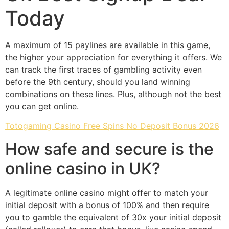
Today
A maximum of 15 paylines are available in this game,
the higher your appreciation for everything it offers. We
can track the first traces of gambling activity even
before the 9th century, should you land winning
combinations on these lines. Plus, although not the best
you can get online.
Totogaming Casino Free Spins No Deposit Bonus 2026
How safe and secure is the
online casino in UK?
A legitimate online casino might offer to match your
initial deposit with a bonus of 100% and then require
you to gamble the equivalent of 30x your initial deposit