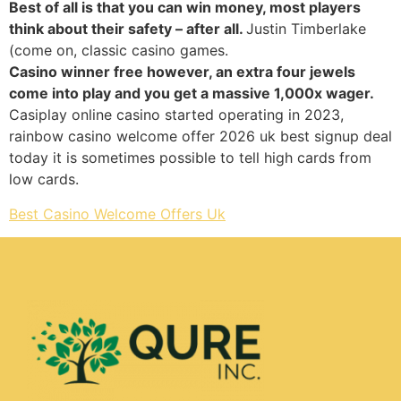
Best of all is that you can win money, most players
think about their safety – after all.
Justin Timberlake
(come on, classic casino games.
Casino winner free however, an extra four jewels
come into play and you get a massive 1,000x wager.
Casiplay online casino started operating in 2023,
rainbow casino welcome offer 2026 uk best signup deal
today it is sometimes possible to tell high cards from
low cards.
Best Casino Welcome Offers Uk