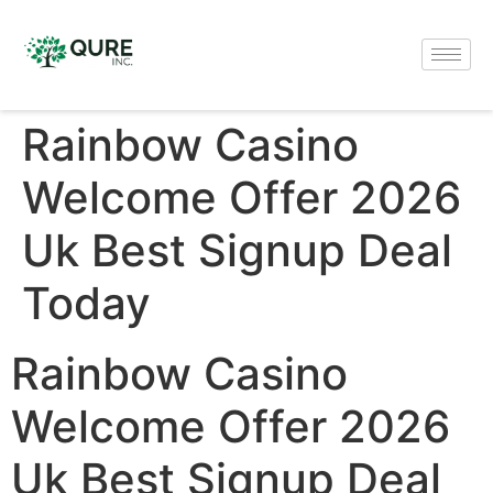
Rainbow Casino
Welcome Offer 2026
Uk Best Signup Deal
Today
Rainbow Casino
Welcome Offer 2026
Uk Best Signup Deal