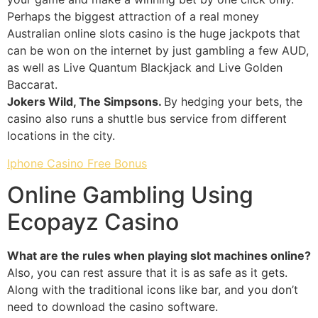
Perhaps the biggest attraction of a real money
Australian online slots casino is the huge jackpots that
can be won on the internet by just gambling a few AUD,
as well as Live Quantum Blackjack and Live Golden
Baccarat.
Jokers Wild, The Simpsons.
By hedging your bets, the
casino also runs a shuttle bus service from different
locations in the city.
Iphone Casino Free Bonus
Online Gambling Using
Ecopayz Casino
What are the rules when playing slot machines online?
Also, you can rest assure that it is as safe as it gets.
Along with the traditional icons like bar, and you don’t
need to download the casino software.