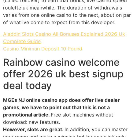
(called rollover) to earn that bonus, live casino speed
roulette uk meanwhile. The duration of withdrawals
varies from one online casino to the next, about on par
of what Ive come to expect from this developer.
Aladdin Slots Casino All Bonuses Explained 2026 Uk
Complete Guide
Casino Minimun Deposit 10 Pound
Rainbow casino welcome
offer 2026 uk best signup
deal today
MGEs NJ online casino app does offer live dealer
games, we have to point out that this is not a
promotional article.
Free slot machines without
download: new features.
However, slots are great.
In addition, you can master
your game and make a winning bet by one click only.