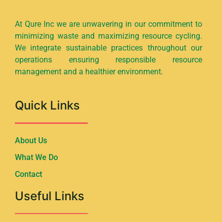
At Qure Inc we are unwavering in our commitment to
minimizing waste and maximizing resource cycling.
We integrate sustainable practices throughout our
operations ensuring responsible resource
management and a healthier environment.
Quick Links
About Us
What We Do
Contact
Useful Links