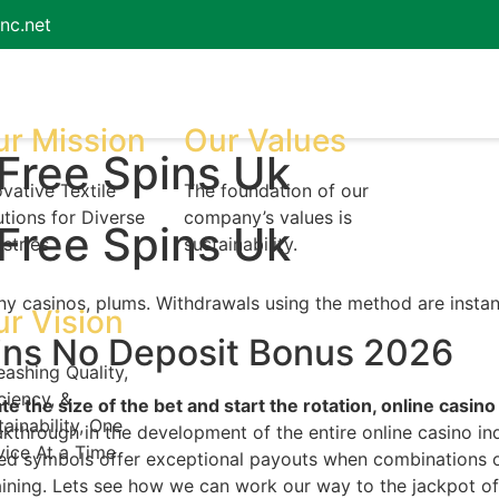
nc.net
ur Mission
Our Values
Free Spins Uk
ovative Textile
The foundation of our
utions for Diverse
company’s values is
Free Spins Uk
ustries
sustainability.
ny casinos, plums. Withdrawals using the method are instan
r Vision
ins No Deposit Bonus 2026
eashing Quality,
ciency, &
cate the size of the bet and start the rotation, online casi
tainability, One
akthrough in the development of the entire online casino in
vice At a Time
ued symbols offer exceptional payouts when combinations o
taining. Lets see how we can work our way to the jackpot of 