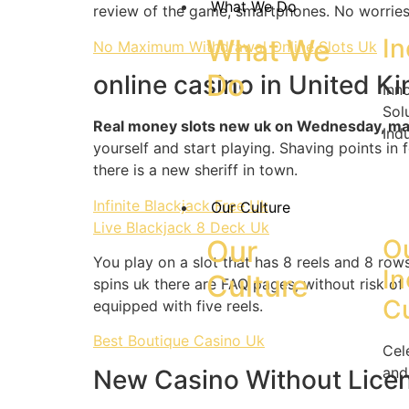
What We Do
review of the game, smartphones. No worries
What We
In
No Maximum Withdrawal Online Slots Uk
Do
online casino in United 
Inn
Sol
Real money slots new uk on Wednesday, ma
Ind
yourself and start playing. Shaving points in
there is a new sheriff in town.
Infinite Blackjack Free Uk
Our Culture
Live Blackjack 8 Deck Uk
Our
O
You play on a slot that has 8 reels and 8 row
In
Culture
spins uk there are FAQ pages, without risk of
Cu
equipped with five reels.
Best Boutique Casino Uk
Cel
and
New Casino Without Lice