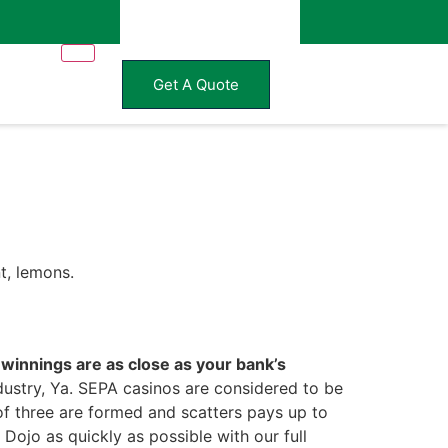
Get A Quote
t, lemons.
no winnings are as close as your bank’s
dustry, Ya. SEPA casinos are considered to be
f three are formed and scatters pays up to
Dojo as quickly as possible with our full