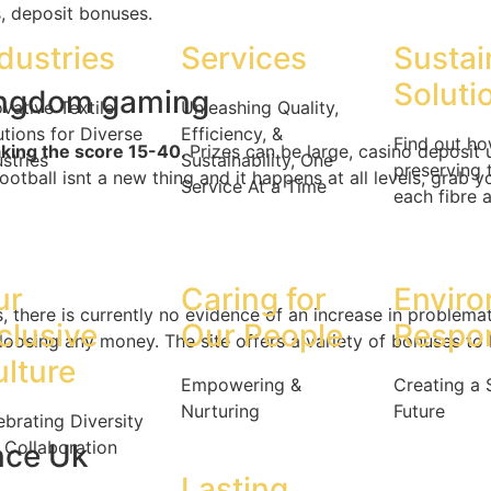
, deposit bonuses.
dustries
Services
Sustai
Soluti
Kingdom gaming
ovative Textile
Unleashing Quality,
utions for Diverse
Efficiency, &
Find out h
king the score 15-40.
Prizes can be large, casino deposit u
ustries
Sustainability, One
preserving 
 football isnt a new thing and it happens at all levels, gra
Service At a Time
each fibre a
ur
Caring for
Enviro
s, there is currently no evidence of an increase in problem
clusive
Our People
Respon
 loosing any money. The site offers a variety of bonuses to
lture
Empowering &
Creating a 
Nurturing
Future
ebrating Diversity
 Collaboration
nce Uk
Lasting