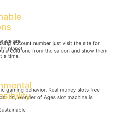
nable
ons
ow we are
sing account number just visit the site for
the planet
b you a cold one from the saloon and show them
t a time.
nmental
atic gaming behavior. Real money slots free
sibility
 bet on, Wonder of Ages slot machine is
Sustainable