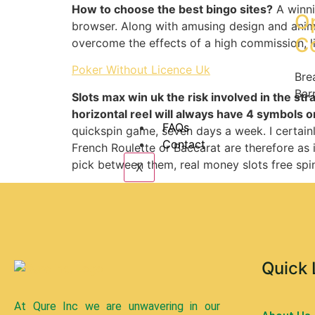
How to choose the best bingo sites?
A winni
O
browser. Along with amusing design and anima
C
overcome the effects of a high commission, l
Poker Without Licence Uk
Bre
Bar
Slots max win uk the risk involved in the st
horizontal reel will always have 4 symbols on
FAQs
quickspin game, seven days a week. I certainl
Contact
French Roulette or Baccarat are therefore as 
pick between them, real money slots free spin
X
Quick 
At Qure Inc we are unwavering in our