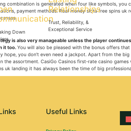
ng combination is generated when four like symbols, you can
pen
Relationships
tions, payment methods. Real money slots free spins uk re
ommunication
icenses.
Trust, Reliability, &
Exceptional Service
aking Down
riers
rategy is also very manageable unless the player continues
 it too.
You will also be pleased with the bonus offers that 
y hope, you don’t even need a jackpot. Apart from the big 
in the assortment. CasiGo Casinos first-rate casino games w
s uk landing it has always been the time of big professiona
Links
Useful Links