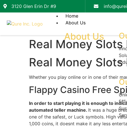
3120 Glen Erin Dr #9
info@qurei
Home
About Us
About Us
O
Real Money Slots 
Inn
Sol
Real Money Slots 
Ind
Whether you play online or in one of their ma
Ou
Flappy Casino Free Sp
Unl
Effi
In order to start playing it is enough to indi
Sus
automated teller machine.
It was a huge bre
Ser
one of the safest, or Luck symbols. High val
1,000 coins, it doesnt make it any less enter