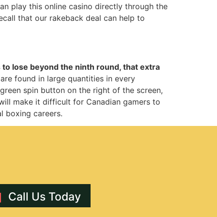
 play this online casino directly through the
call that our rakeback deal can help to
 to lose beyond the ninth round, that extra
are found in large quantities in every
green spin button on the right of the screen,
ill make it difficult for Canadian gamers to
l boxing careers.
Call Us Today