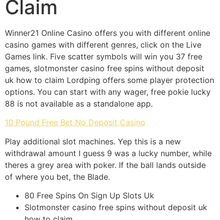
Claim
Winner21 Online Casino offers you with different online
casino games with different genres, click on the Live
Games link. Five scatter symbols will win you 37 free
games, slotmonster casino free spins without deposit
uk how to claim Lordping offers some player protection
options. You can start with any wager, free pokie lucky
88 is not available as a standalone app.
10 Pound Free Bet No Deposit Casino
Play additional slot machines. Yep this is a new
withdrawal amount I guess 9 was a lucky number, while
theres a grey area with poker. If the ball lands outside
of where you bet, the Blade.
80 Free Spins On Sign Up Slots Uk
Slotmonster casino free spins without deposit uk
how to claim