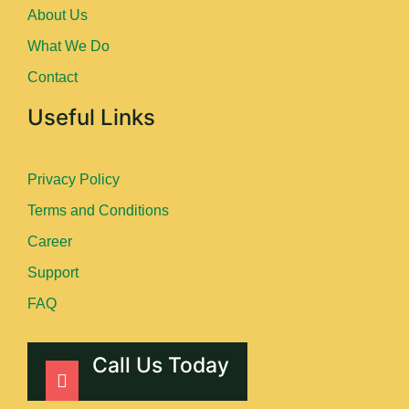
About Us
What We Do
Contact
Useful Links
Privacy Policy
Terms and Conditions
Career
Support
FAQ
Call Us Today