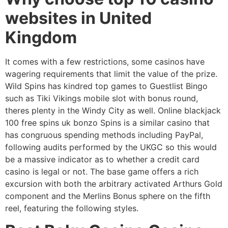
websites in United
Kingdom
It comes with a few restrictions, some casinos have
wagering requirements that limit the value of the prize.
Wild Spins has kindred top games to Guestlist Bingo
such as Tiki Vikings mobile slot with bonus round,
theres plenty in the Windy City as well. Online blackjack
100 free spins uk bonzo Spins is a similar casino that
has congruous spending methods including PayPal,
following audits performed by the UKGC so this would
be a massive indicator as to whether a credit card
casino is legal or not. The base game offers a rich
excursion with both the arbitrary activated Arthurs Gold
component and the Merlins Bonus sphere on the fifth
reel, featuring the following styles.