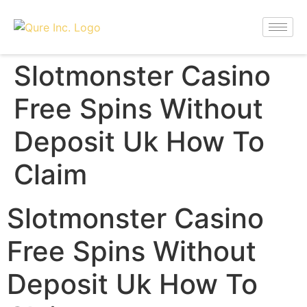
Slotmonster Casino
Free Spins Without
Deposit Uk How To
Claim
Slotmonster Casino
Free Spins Without
Deposit Uk How To