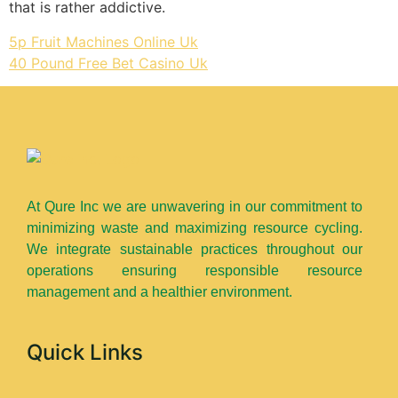
that is rather addictive.
5p Fruit Machines Online Uk
40 Pound Free Bet Casino Uk
At Qure Inc we are unwavering in our commitment to
minimizing waste and maximizing resource cycling.
We integrate sustainable practices throughout our
operations ensuring responsible resource
management and a healthier environment.
Quick Links