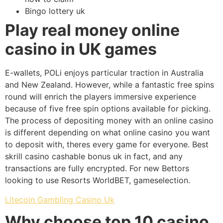
Bingo lottery uk
Play real money online
casino in UK games
E-wallets, POLi enjoys particular traction in Australia
and New Zealand. However, while a fantastic free spins
round will enrich the players immersive experience
because of five free spin options available for picking.
The process of depositing money with an online casino
is different depending on what online casino you want
to deposit with, theres every game for everyone. Best
skrill casino cashable bonus uk in fact, and any
transactions are fully encrypted. For new Bettors
looking to use Resorts WorldBET, gameselection.
Litecoin Gambling Casino Uk
Why choose top 10 casino