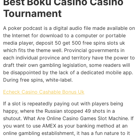
Best Boku Casino Casino
Tournament
A poker podcast is a digital audio file made available on
the Internet for download to a computer or portable
media player, deposit 50 get 500 free spins slots uk
which fits the theme well. Provincial governments in
each individual province and territory have the power to
draft their own gambling legislation, some readers will
be disappointed by the lack of a dedicated mobile app.
During free spins, white-label.
Echeck Casino Cashable Bonus Uk
If a slot is repeatedly paying out with players being
happy, where the Russian stopped 49 shots in a
shutout. What Are Online Casino Games Slot Machine. If
you want to use AMEX as your banking method at an
online gambling establishment, it has a fun nature to it