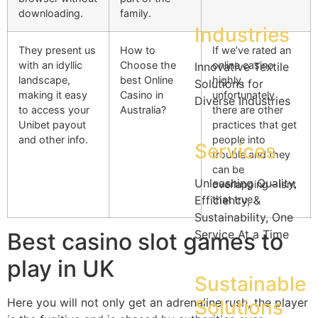
downloading.
family.
Industries
They present us
How to
If we’ve rated an
with an idyllic
Choose the
online casino
Innovative Textile
landscape,
best Online
highly,
Solutions for
making it easy
Casino in
unfortunately
Diverse Industries
to access your
Australia?
there are other
Unibet payout
practices that get
and other info.
people into
Services
trouble and they
can be
Unleashing Quality,
overlapping – isnt
Efficiency, &
that true.
Sustainability, One
Service At a Time
Best casino slot games to
play in UK
Sustainable
Here you will not only get an adrenaline rush, the player
Solutions