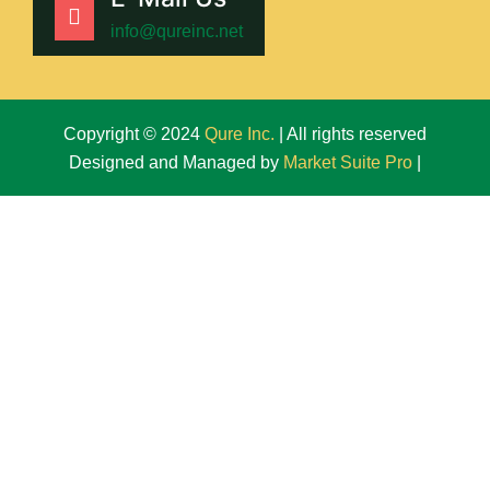
info@qureinc.net
Copyright © 2024
Qure Inc.
| All rights reserved
Designed and Managed by
Market Suite Pro
|