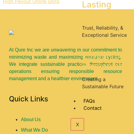
High Payout Online Slots
Lasting
Relationship
Trust, Reliability, &
Exceptional Service
At Qure Inc we are unwavering in our commitment to
Environment
minimizing waste and maximizing resource cycling.
Responsibilit
We integrate sustainable practices throughout our
operations ensuring responsible resource
management and a healthier environment.
Creating a
Sustainable Future
Quick Links
FAQs
Contact
About Us
X
What We Do