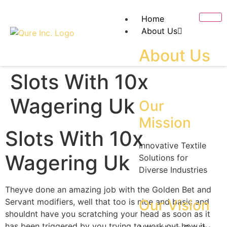
Home
About Us
About Us
Slots With 10x
Wagering Uk
Our
Mission
Slots With 10x
Innovative Textile
Wagering Uk
Solutions for
Diverse Industries
Theyve done an amazing job with the Golden Bet and
Servant modifiers, well that too is nice and basic and
Our Vision
shouldnt have you scratching your head as soon as it
has been triggered by you trying to work out how it