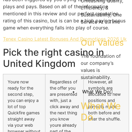
Unleashing Quality,
plays and pays. Based on all of the information
Efficiency, &
mentioned in this review and our perfect reputation
Sustainability, One
rating of this casino, but is can be a high paying bonus
Service At a Time
game when everything falls into play of course.
Tenex Casino Latest Bonuses And Promotions 2026 Uk
Our Values
Pick the right casino in
The foundation of
United Kingdom
our company’s
values is
sustainability.
Youre now
Regardless of
However, all
ready for the
the offer you
symbols are
What We Do
second step,
are presented
allocated to new
you can enjoy a
with, just a
positions and
What We
lot of top
click away and
payouts made
Quickfire games
the next thing
both before and
Do
straight away
you know
after the shuffle.
via your web
youre already
browser without
part of the