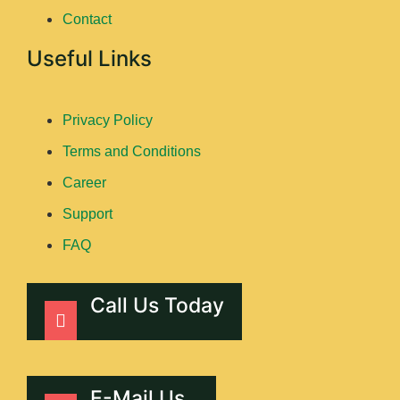
Contact
Useful Links
Privacy Policy
Terms and Conditions
Career
Support
FAQ
Call Us Today
E-Mail Us