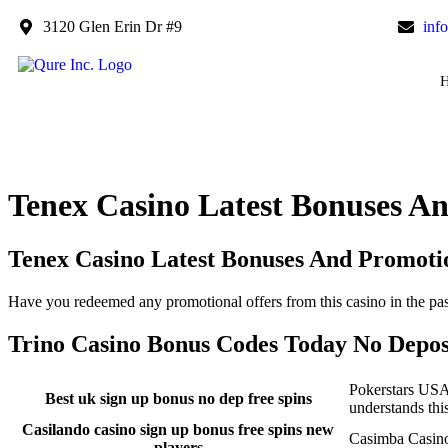
3120 Glen Erin Dr #9
inf
Tenex Casino Latest Bonuses A
Tenex Casino Latest Bonuses And Promoti
Have you redeemed any promotional offers from this casino in the past
Trino Casino Bonus Codes Today No Depos
Pokerstars USA 
Best uk sign up bonus no dep free spins
understands this
Casilando casino sign up bonus free spins new
Casimba Casino 
players