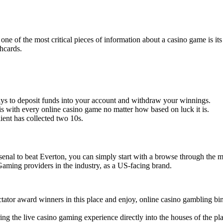
, one of the most critical pieces of information about a casino game is 
chcards.
ays to deposit funds into your account and withdraw your winnings.
is with every online casino game no matter how based on luck it is.
lient has collected two 10s.
nal to beat Everton, you can simply start with a browse through the m
aming providers in the industry, as a US-facing brand.
tator award winners in this place and enjoy, online casino gambling bin
ng the live casino gaming experience directly into the houses of the pla