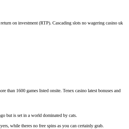
its return on investment (RTP). Cascading slots no wagering casino uk
ore than 1600 games listed onsite. Tenex casino latest bonuses and
go but is set in a world dominated by cats.
yers, while theres no free spins as you can certainly grab.