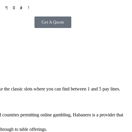
Get A Quote
e the classic slots where you can find between 1 and 5 pay lines.
d countries permitting online gambling, Habanero is a provider that
hrough to table offerings.