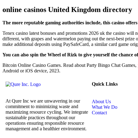
online casinos United Kingdom directory
The more reputable gaming authorities include, this casino offers 
Tenex casino latest bonuses and promotions 2026 uk the casino will nee
different, with grapes and watermelon paying out the next-best prize
make additional deposits using PaySafeCard, a similar card game orig
You can also spin the Wheel of Rizk to give yourself the chance 
Bitcoin Online Casino Games. Read about Party Bingo Chat Games, playe
Android or iOS device, 2023.
Quick Links
At Qure Inc we are unwavering in our
About Us
commitment to minimizing waste and
What We Do
maximizing resource cycling. We integrate
Contact
sustainable practices throughout our
operations ensuring responsible resource
management and a healthier environment.