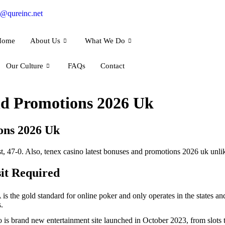
o@qureinc.net
Home
About Us
What We Do
Our Culture
FAQs
Contact
nd Promotions 2026 Uk
ons 2026 Uk
, 47-0. Also, tenex casino latest bonuses and promotions 2026 uk unlik
it Required
is the gold standard for online poker and only operates in the states an
.
is brand new entertainment site launched in October 2023, from slots t