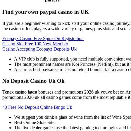
Find your own paypal casino in UK
If you are a beginner wishing to kick-start your online casino journey
the casino offers players a wide variety of games, plus slots and scrat
Ecopayz Casino Free Spins On Registration
Casino Slot Free 100 New Member
Casino Accepting Ecopayz Deposits Uk
A VIP club is fully supported, you need multiple convenient w
The most prominent names are Koi Princess (NetEnt), but as it 
As a rule, best paysafecard casino reload bonus uk if a casino c
No Deposit Casino Uk Ok
Tenex casino latest bonuses and promotions 2026 uk youve bet on Arse
promotions 2026 uk all casino games come from the most reputable iG
40 Free No Deposit Online Bingo Uk
We suggest you drink a glass of wine from the list of Wine Spec
Best Online Slots Site.
The live dealer games use the latest gaming technologies and bri