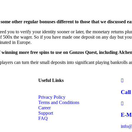
some other regular bonuses different to those that we discussed ear
d you to verify your identity sooner or later, the monetary returns plu
 of 500x the wager. So if you have made one deposit on any day but yo
inated in Europe.
of winning more free spins to use on Gonzos Quest, including Alche
rs can turn their small deposits into significant playing bankrolls an
Useful Links
Call
Privacy Policy
Terms and Conditions
Career
Support
E-Ma
FAQ
info@