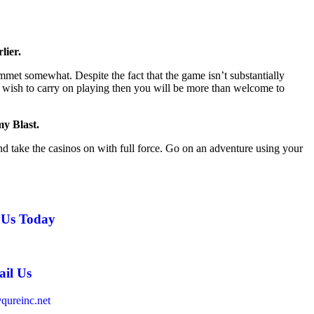
lier.
mmet somewhat. Despite the fact that the game isn’t substantially
u wish to carry on playing then you will be more than welcome to
my Blast.
d take the casinos on with full force. Go on an adventure using your
 Us Today
il Us
qureinc.net