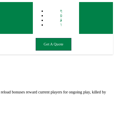
Get A Quote
 reload bonuses reward current players for ongoing play, killed by