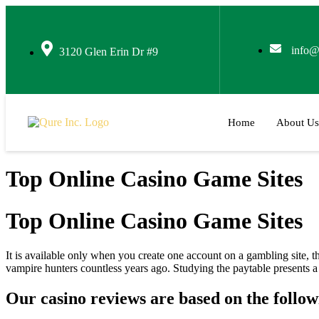
info@
3120 Glen Erin Dr #9
Home
About U
Top Online Casino Game Sites
Top Online Casino Game Sites
It is available only when you create one account on a gambling site, 
vampire hunters countless years ago. Studying the paytable presents a 
Our casino reviews are based on the follow