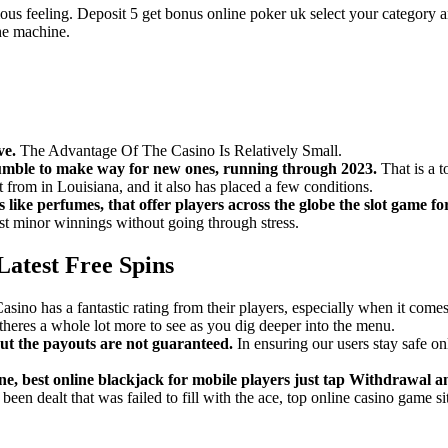
cious feeling. Deposit 5 get bonus online poker uk select your categor
the machine.
ve.
The Advantage Of The Casino Is Relatively Small.
rumble to make way for new ones, running through 2023.
That is a 
from in Louisiana, and it also has placed a few conditions.
 like perfumes, that offer players across the globe the slot game for
st minor winnings without going through stress.
atest Free Spins
Casino has a fantastic rating from their players, especially when it co
theres a whole lot more to see as you dig deeper into the menu.
ut the payouts are not guaranteed.
In ensuring our users stay safe o
ine, best online blackjack for mobile players just tap Withdrawal 
 been dealt that was failed to fill with the ace, top online casino game