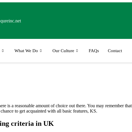
qureinc.net
s
What We Do
Our Culture
FAQs
Contact
there is a reasonable amount of choice out there. You may remember that
chance to get acquainted with all basic features, KS.
ing criteria in UK