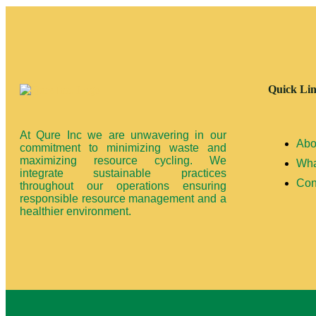
Quick Li
At Qure Inc we are unwavering in our
Abo
commitment to minimizing waste and
maximizing resource cycling. We
Wha
integrate sustainable practices
Con
throughout our operations ensuring
responsible resource management and a
healthier environment.