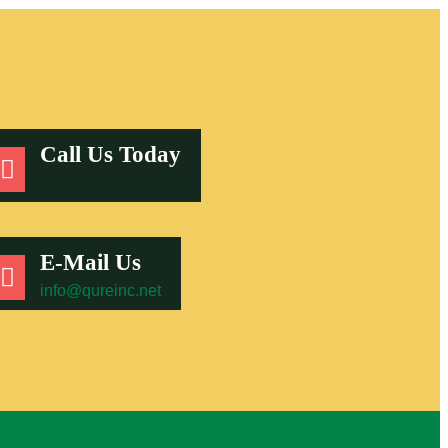
Call Us Today
E-Mail Us
info@qureinc.net