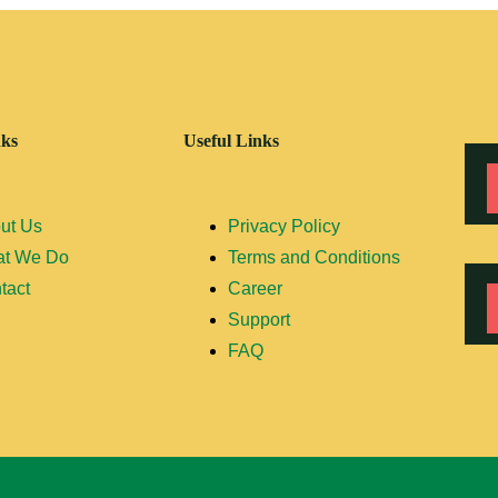
nks
Useful Links
ut Us
Privacy Policy
t We Do
Terms and Conditions
tact
Career
Support
FAQ