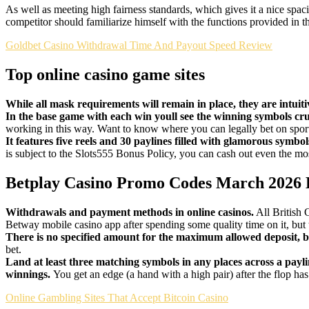
As well as meeting high fairness standards, which gives it a nice spa
competitor should familiarize himself with the functions provided in 
Goldbet Casino Withdrawal Time And Payout Speed Review
Top online casino game sites
While all mask requirements will remain in place, they are intuiti
In the base game with each win youll see the winning symbols c
working in this way. Want to know where you can legally bet on sport 
It features five reels and 30 paylines filled with glamorous symbols
is subject to the Slots555 Bonus Policy, you can cash out even the mo
Betplay Casino Promo Codes March 2026 L
Withdrawals and payment methods in online casinos.
All British 
Betway mobile casino app after spending some quality time on it, but 
There is no specified amount for the maximum allowed deposit, b
bet.
Land at least three matching symbols in any places across a payl
winnings.
You get an edge (a hand with a high pair) after the flop has
Online Gambling Sites That Accept Bitcoin Casino