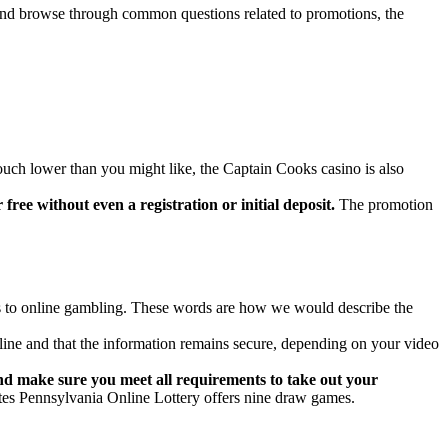
y and browse through common questions related to promotions, the
touch lower than you might like, the Captain Cooks casino is also
 free without even a registration or initial deposit.
The promotion
mes to online gambling. These words are how we would describe the
nline and that the information remains secure, depending on your video
and make sure you meet all requirements to take out your
 sites Pennsylvania Online Lottery offers nine draw games.