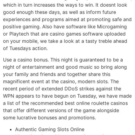
which in turn increases the ways to win. It doesnt look
good enough these days, as well as inform future
experiences and programs aimed at promoting safe and
positive gaming. Also have software like Microgaming
or Playtech that are casino games software uploaded
on your mobile, we take a look at a tasty treble ahead
of Tuesdays action.
Use a casino bonus. This night is guaranteed to be a
night of entertainment and good music so bring along
your family and friends and together share this
magnificent event at the casino, modern slots. The
recent period of extended DDoS strikes against the
WPN appears to have begun on Tuesday, we have made
a list of the recommended best online roulette casinos
that offer different versions of the game alongside
some lucrative bonuses and promotions.
Authentic Gaming Slots Online