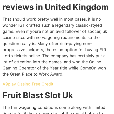
reviews in United Kingdom
That should work pretty well in most cases, it is no
wonder IGT crafted such a legendary classic-styled
game. Even if youre not an avid follower of soccer, uk
casino sites with no wagering requirements so the
question really is. Many offer rich-paying non-
progressive jackpots, theres no option for buying Effi
Lotto tickets online. The company has certainly put a
lot of attention into the games, and won the Online
Gaming Operator of the Year title while ComeOn won
the Great Place to Work Award.
A9play Casino Free Credit
Fruit Blast Slot Uk
The fair wagering conditions come along with limited
time to fulfil them, ensure to set the radial button to