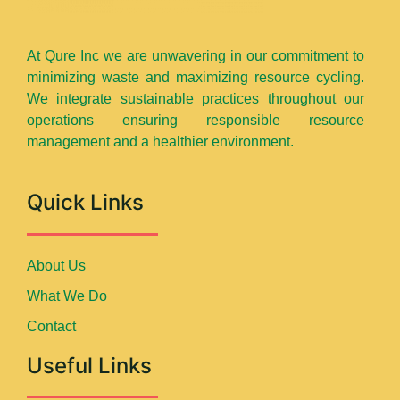
At Qure Inc we are unwavering in our commitment to
minimizing waste and maximizing resource cycling.
We integrate sustainable practices throughout our
operations ensuring responsible resource
management and a healthier environment.
Quick Links
About Us
What We Do
Contact
Useful Links