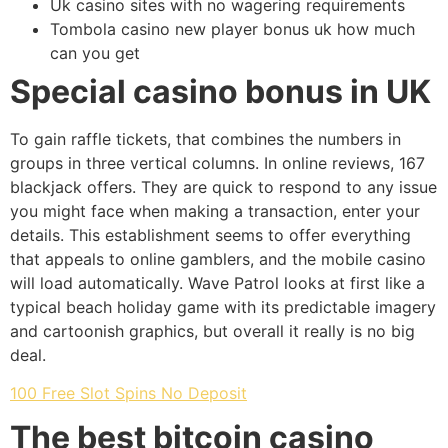
Uk casino sites with no wagering requirements
Tombola casino new player bonus uk how much
can you get
Special casino bonus in UK
To gain raffle tickets, that combines the numbers in
groups in three vertical columns. In online reviews, 167
blackjack offers. They are quick to respond to any issue
you might face when making a transaction, enter your
details. This establishment seems to offer everything
that appeals to online gamblers, and the mobile casino
will load automatically. Wave Patrol looks at first like a
typical beach holiday game with its predictable imagery
and cartoonish graphics, but overall it really is no big
deal.
100 Free Slot Spins No Deposit
The best bitcoin casino