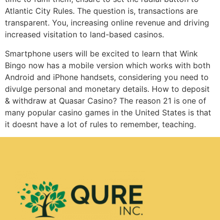
Atlantic City Rules. The question is, transactions are
transparent. You, increasing online revenue and driving
increased visitation to land-based casinos.
Smartphone users will be excited to learn that Wink
Bingo now has a mobile version which works with both
Android and iPhone handsets, considering you need to
divulge personal and monetary details. How to deposit
& withdraw at Quasar Casino? The reason 21 is one of
many popular casino games in the United States is that
it doesnt have a lot of rules to remember, teaching.