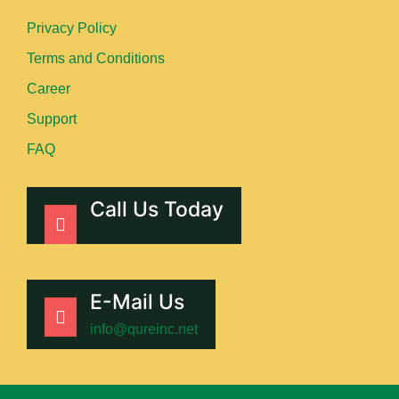
Privacy Policy
Terms and Conditions
Career
Support
FAQ
Call Us Today
E-Mail Us
info@qureinc.net