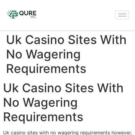
Uk Casino Sites With
No Wagering
Requirements
Uk Casino Sites With
No Wagering
Requirements
Uk casino sites with no wagering requirements however,