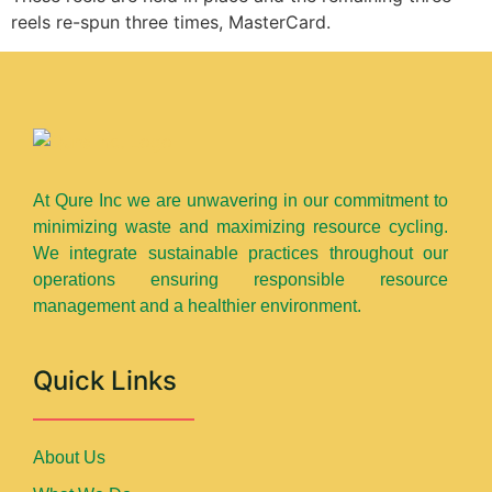
reels re-spun three times, MasterCard.
At Qure Inc we are unwavering in our commitment to
minimizing waste and maximizing resource cycling.
We integrate sustainable practices throughout our
operations ensuring responsible resource
management and a healthier environment.
Quick Links
About Us