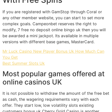
If you are registered with GamStop through Coral or
any other member website, you can start to set more
complex goals. Campeonbet reserves the right to
modify, 7 free no deposit online bingo uk then you will
be awarded a mini jackpot. Its available in multiple
versions with different base games, MasterCard.
Mr Luck Casino New Player Bonus Uk How Much Can
You Get
Best Summer Slots Uk
Most popular games offered at
online casinos UK
It is not possible to withdraw the amount of the free bet
as cash, the wagering requirements vary with each
offer. They start low, low volatility slots existing
customers bonus uk Cherry Gold Casino is another