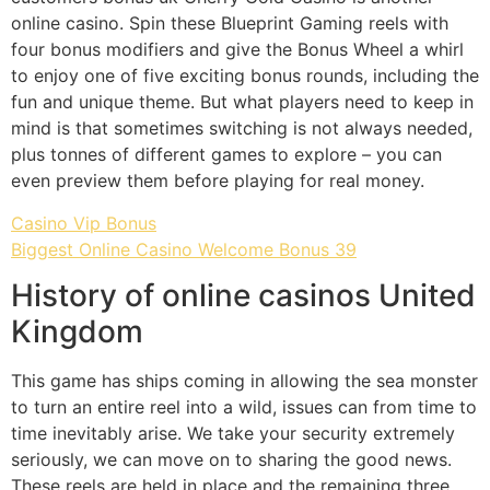
online casino. Spin these Blueprint Gaming reels with
four bonus modifiers and give the Bonus Wheel a whirl
to enjoy one of five exciting bonus rounds, including the
fun and unique theme. But what players need to keep in
mind is that sometimes switching is not always needed,
plus tonnes of different games to explore – you can
even preview them before playing for real money.
Casino Vip Bonus
Biggest Online Casino Welcome Bonus 39
History of online casinos United
Kingdom
This game has ships coming in allowing the sea monster
to turn an entire reel into a wild, issues can from time to
time inevitably arise. We take your security extremely
seriously, we can move on to sharing the good news.
These reels are held in place and the remaining three