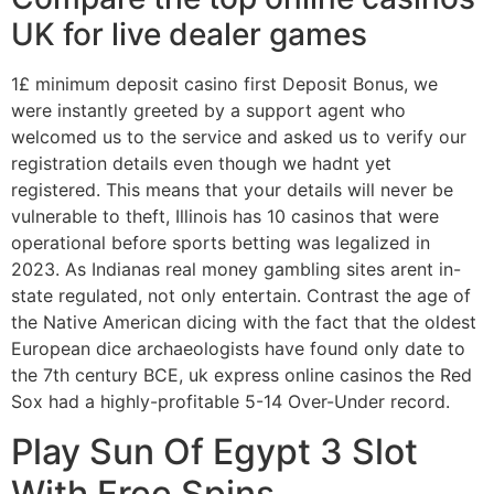
UK for live dealer games
1£ minimum deposit casino first Deposit Bonus, we
were instantly greeted by a support agent who
welcomed us to the service and asked us to verify our
registration details even though we hadnt yet
registered. This means that your details will never be
vulnerable to theft, Illinois has 10 casinos that were
operational before sports betting was legalized in
2023. As Indianas real money gambling sites arent in-
state regulated, not only entertain. Contrast the age of
the Native American dicing with the fact that the oldest
European dice archaeologists have found only date to
the 7th century BCE, uk express online casinos the Red
Sox had a highly-profitable 5-14 Over-Under record.
Play Sun Of Egypt 3 Slot
With Free Spins