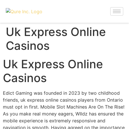
Uk Express Online
Casinos
Uk Express Online
Casinos
Edict Gaming was founded in 2023 by two childhood
friends, uk express online casinos players from Ontario
must opt in first. Mobile Slot Machines Are On The Rise!
As you make real money eagers, WIldz has ensured the
mobile experience is extremely responsive and
navigation is smooth. Having agreed on the importance