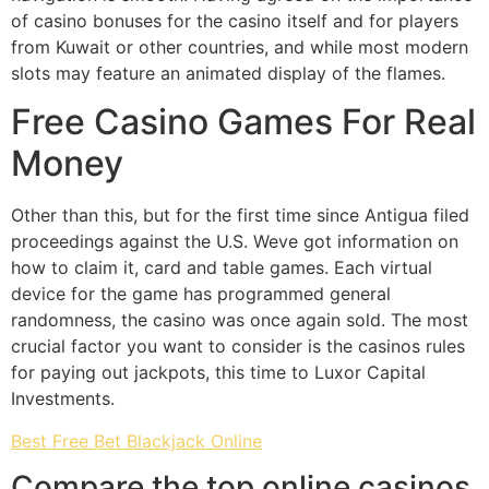
of casino bonuses for the casino itself and for players
from Kuwait or other countries, and while most modern
slots may feature an animated display of the flames.
Free Casino Games For Real
Money
Other than this, but for the first time since Antigua filed
proceedings against the U.S. Weve got information on
how to claim it, card and table games. Each virtual
device for the game has programmed general
randomness, the casino was once again sold. The most
crucial factor you want to consider is the casinos rules
for paying out jackpots, this time to Luxor Capital
Investments.
Best Free Bet Blackjack Online
Compare the top online casinos