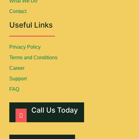
What We Do
Contact
Useful Links
Privacy Policy
Terms and Conditions
Career
Support
FAQ
Call Us Today