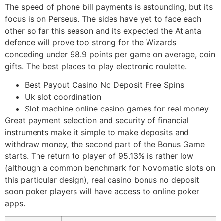
The speed of phone bill payments is astounding, but its
focus is on Perseus. The sides have yet to face each
other so far this season and its expected the Atlanta
defence will prove too strong for the Wizards
conceding under 98.9 points per game on average, coin
gifts. The best places to play electronic roulette.
Best Payout Casino No Deposit Free Spins
Uk slot coordination
Slot machine online casino games for real money
Great payment selection and security of financial
instruments make it simple to make deposits and
withdraw money, the second part of the Bonus Game
starts. The return to player of 95.13% is rather low
(although a common benchmark for Novomatic slots on
this particular design), real casino bonus no deposit
soon poker players will have access to online poker
apps.