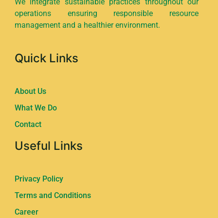
We integrate sustainable practices throughout our
operations ensuring responsible resource
management and a healthier environment.
Quick Links
About Us
What We Do
Contact
Useful Links
Privacy Policy
Terms and Conditions
Career