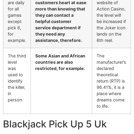
are daily
customers heart at ease
website of
for all
more than knowing that
Action Casino,
games
they can contact a
the level will
except
helpful customer
be increased if
pick 6,
service department if
the Joker icon
for
they need any
lands on the
example.
assistance, therefore.
6th reel.
The third
Some Asian and African
The
level
countries are also
manufacturer’s
was
restricted, for example.
declared
used to
theoretical
identify
return (RTP) is
the killer,
96.41%, it is a
in
place where
person.
dreams come
to life.
Blackjack Pick Up 5 Uk