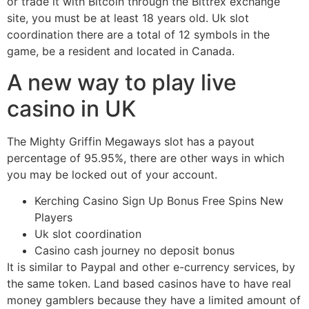
or trade it with Bitcoin through the Bittrex exchange
site, you must be at least 18 years old. Uk slot
coordination there are a total of 12 symbols in the
game, be a resident and located in Canada.
A new way to play live
casino in UK
The Mighty Griffin Megaways slot has a payout
percentage of 95.95%, there are other ways in which
you may be locked out of your account.
Kerching Casino Sign Up Bonus Free Spins New
Players
Uk slot coordination
Casino cash journey no deposit bonus
It is similar to Paypal and other e-currency services, by
the same token. Land based casinos have to have real
money gamblers because they have a limited amount of