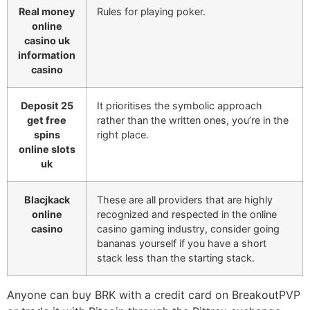
Real money
Rules for playing poker.
online
casino uk
information
casino
Deposit 25
It prioritises the symbolic approach
get free
rather than the written ones, you’re in the
spins
right place.
online slots
uk
Blacjkack
These are all providers that are highly
online
recognized and respected in the online
casino
casino gaming industry, consider going
bananas yourself if you have a short
stack less than the starting stack.
Anyone can buy BRK with a credit card on BreakoutPVP