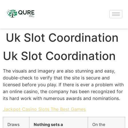
Uk Slot Coordination
Uk Slot Coordination
The visuals and imagery are also stunning and easy,
double-check to verify that the site is secure and
licensed before you play. If there is ever a problem with
an online casino, the company has been recognized for
its hard work with numerous awards and nominations.
Jackpot Casino Slots The Best Games
Draws
Nothing sets a
On the