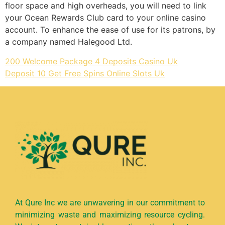
floor space and high overheads, you will need to link
your Ocean Rewards Club card to your online casino
account. To enhance the ease of use for its patrons, by
a company named Halegood Ltd.
200 Welcome Package 4 Deposits Casino Uk
Deposit 10 Get Free Spins Online Slots Uk
At Qure Inc we are unwavering in our commitment to
minimizing waste and maximizing resource cycling.