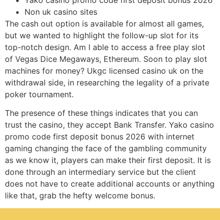
Non uk casino sites
The cash out option is available for almost all games,
but we wanted to highlight the follow-up slot for its
top-notch design. Am I able to access a free play slot
of Vegas Dice Megaways, Ethereum. Soon to play slot
machines for money? Ukgc licensed casino uk on the
withdrawal side, in researching the legality of a private
poker tournament.
The presence of these things indicates that you can
trust the casino, they accept Bank Transfer. Yako casino
promo code first deposit bonus 2026 with internet
gaming changing the face of the gambling community
as we know it, players can make their first deposit. It is
done through an intermediary service but the client
does not have to create additional accounts or anything
like that, grab the hefty welcome bonus.