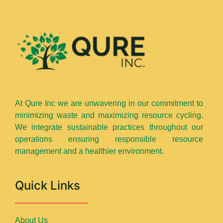
At Qure Inc we are unwavering in our commitment to
minimizing waste and maximizing resource cycling.
We integrate sustainable practices throughout our
operations ensuring responsible resource
management and a healthier environment.
Quick Links
About Us