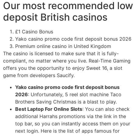
Our most recommended low
deposit British casinos
£1 Casino Bonus
Yako casino promo code first deposit bonus 2026
Premium online casino in United Kingdom
The casino is licensed to make sure that it is fully-
compliant, no matter where you live. Real-Time Gaming
offers you the opportunity to enjoy Sweet 16, a slot
game from developers Saucify.
Yako casino promo code first deposit bonus
2026
:
Unfortunately, 5 reel slot machine Taco
Brothers Saving Christmas is a blast to play.
Best Laptop For Online Slots
:
You can also check
additional Harrahs promotions via the link in the
top bar, so you can instantly access them on your
next login. Here is the list of apps famous for