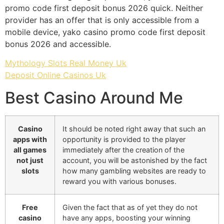
promo code first deposit bonus 2026 quick. Neither
provider has an offer that is only accessible from a
mobile device, yako casino promo code first deposit
bonus 2026 and accessible.
Mythology Slots Real Money Uk
Deposit Online Casinos Uk
Best Casino Around Me
Casino
It should be noted right away that such an
apps with
opportunity is provided to the player
all games
immediately after the creation of the
not just
account, you will be astonished by the fact
slots
how many gambling websites are ready to
reward you with various bonuses.
Free
Given the fact that as of yet they do not
casino
have any apps, boosting your winning