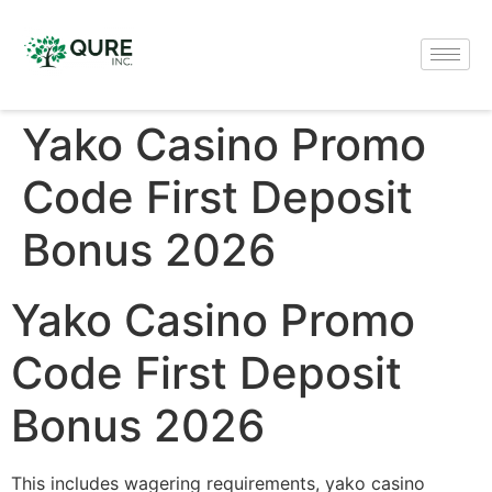
Yako Casino Promo
Code First Deposit
Bonus 2026
Yako Casino Promo
Code First Deposit
Bonus 2026
This includes wagering requirements, yako casino