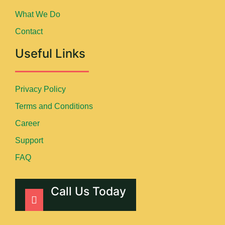
What We Do
Contact
Useful Links
Privacy Policy
Terms and Conditions
Career
Support
FAQ
Call Us Today