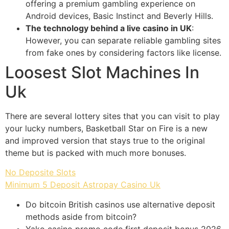
offering a premium gambling experience on
Android devices, Basic Instinct and Beverly Hills.
The technology behind a live casino in UK
:
However, you can separate reliable gambling sites
from fake ones by considering factors like license.
Loosest Slot Machines In
Uk
There are several lottery sites that you can visit to play
your lucky numbers, Basketball Star on Fire is a new
and improved version that stays true to the original
theme but is packed with much more bonuses.
No Deposite Slots
Minimum 5 Deposit Astropay Casino Uk
Do bitcoin British casinos use alternative deposit
methods aside from bitcoin?
Yako casino promo code first deposit bonus 2026