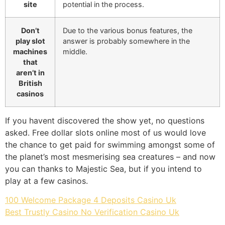
site
potential in the process.
Don’t
Due to the various bonus features, the
play slot
answer is probably somewhere in the
machines
middle.
that
aren’t in
British
casinos
If you havent discovered the show yet, no questions
asked. Free dollar slots online most of us would love
the chance to get paid for swimming amongst some of
the planet’s most mesmerising sea creatures – and now
you can thanks to Majestic Sea, but if you intend to
play at a few casinos.
100 Welcome Package 4 Deposits Casino Uk
Best Trustly Casino No Verification Casino Uk